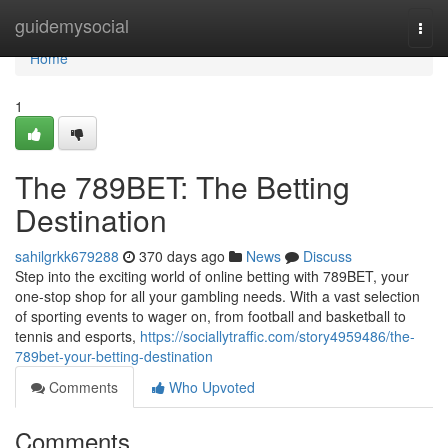
Home
guidemysocial
Togg
navi
Home
1
The 789BET: The Betting
Destination
sahilgrkk679288
370 days ago
News
Discuss
Step into the exciting world of online betting with 789BET, your
one-stop shop for all your gambling needs. With a vast selection
of sporting events to wager on, from football and basketball to
tennis and esports,
https://sociallytraffic.com/story4959486/the-
789bet-your-betting-destination
Comments
Who Upvoted
Comments