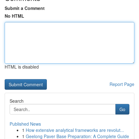
Submit a Comment
No HTML
HTML is disabled
Report Page
Search
Go
Published News
1
How extensive analytical frameworks are revolut...
1
Geelong Paver Base Preparation: A Complete Guide