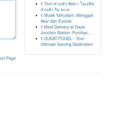
1
วิลล่าส่วนตัว พัทยา: โอเอซิส
ส่วนตัว ริม ทะเล
1
Musik Yahudiym: Menggali
Akar dan Evolusi
1
Meal Delivery at Gaya
Junction Station: Purchas...
1
DUKATITOGEL - Your
Ultimate Gaming Destination
ort Page