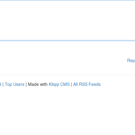
Rep
d
|
Top Users
| Made with
Kliqqi CMS
|
All RSS Feeds