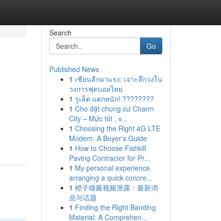
Search
Go
Published News
1
เซียนลีกมาแรง: เจาะลึกวงใน
วงการฟุตบอลไทย
1
รูเล็ต แตกหนัก! ????????
1
Cho đặt chung cư Charm
City – Mức tốt , v...
1
Choosing the Right 4G LTE
Modem: A Buyer's Guide
1
How to Choose Fishkill
Paving Contractor for Pr...
1
My personal experience
arranging a quick concre...
1
橙子喵酱视频泄露：最新消
息与话题
1
Finding the Right Banding
Material: A Comprehen...