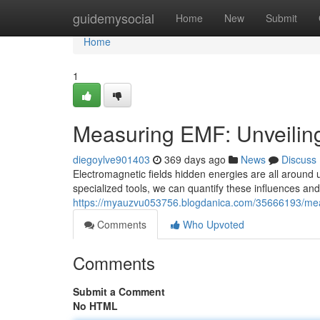
Home
guidemysocial
Home
New
Submit
Home
1
Measuring EMF: Unveiling
diegoylve901403
369 days ago
News
Discuss
Electromagnetic fields hidden energies are all around 
specialized tools, we can quantify these influences an
https://myauzvu053756.blogdanica.com/35666193/measu
Comments
Who Upvoted
Comments
Submit a Comment
No HTML