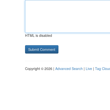
HTML is disabled
Copyright © 2026 |
Advanced Search
|
Live
|
Tag Clou