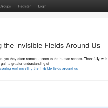
Groups
Register
Login
 the Invisible Fields Around Us
us, yet they often remain unseen to the human senses. Thankfully, with
d gain a greater understanding of
ring-emf-unveiling-the-invisible-fields-around-us