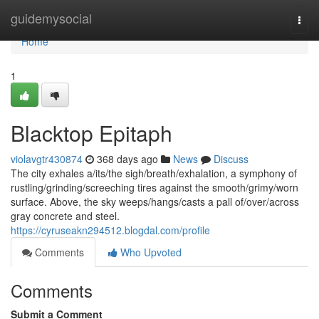
Home
guidemysocial
Togg
navi
Home
1
Blacktop Epitaph
violavgtr430874
368 days ago
News
Discuss
The city exhales a/its/the sigh/breath/exhalation, a symphony of
rustling/grinding/screeching tires against the smooth/grimy/worn
surface. Above, the sky weeps/hangs/casts a pall of/over/across
gray concrete and steel.
https://cyruseakn294512.blogdal.com/profile
Comments
Who Upvoted
Comments
Submit a Comment