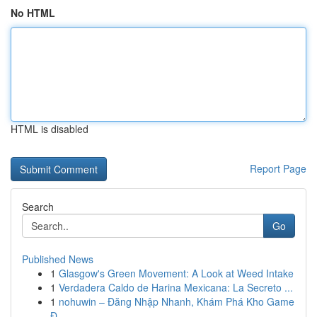
No HTML
HTML is disabled
Report Page
Search
Go
Published News
1
Glasgow's Green Movement: A Look at Weed Intake
1
Verdadera Caldo de Harina Mexicana: La Secreto ...
1
nohuwin – Đăng Nhập Nhanh, Khám Phá Kho Game
Đ...