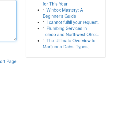
for This Year
1
Winbox Mastery: A
Beginner's Guide
1
I cannot fulfill your request.
1
Plumbing Services in
Toledo and Northwest Ohio:...
1
The Ultimate Overview to
Marijuana Dabs: Types,...
ort Page