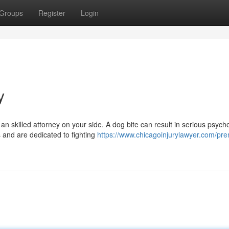
Groups
Register
Login
y
n skilled attorney on your side. A dog bite can result in serious psycho
 and are dedicated to fighting
https://www.chicagoinjurylawyer.com/pre