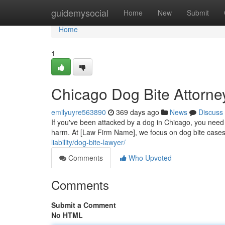
Home
guidemysocial
Home
New
Submit
Home
1
Chicago Dog Bite Attorne
emilyuyre563890
369 days ago
News
Discuss
If you've been attacked by a dog in Chicago, you need a
harm. At [Law Firm Name], we focus on dog bite cases
liability/dog-bite-lawyer/
Comments
Who Upvoted
Comments
Submit a Comment
No HTML