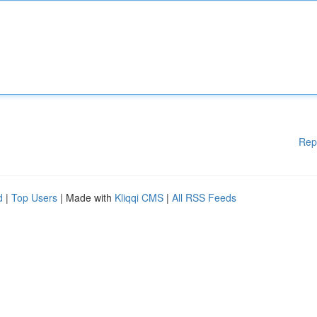
Rep
d
|
Top Users
| Made with
Kliqqi CMS
|
All RSS Feeds