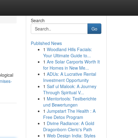
Search
Go
Published News
1
Woodland Hills Facials:
Your Ultimate Guide to...
1
Are Solar Carports Worth It
for Homes in New Me...
1
ADUs: A Lucrative Rental
logical
Investment Opportunity
mises-
1
Saif ul Malook: A Journey
Through Spiritual V...
1
Mentortools: Testberichte
und Bewertungen
1
Jumpstart The Health : A
Free Detox Program
1
Divine Radiance: A Gold
Dragonborn Cleric's Path
1
Web Design India: Styles