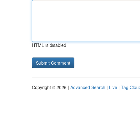
HTML is disabled
Copyright © 2026 |
Advanced Search
|
Live
|
Tag Clou