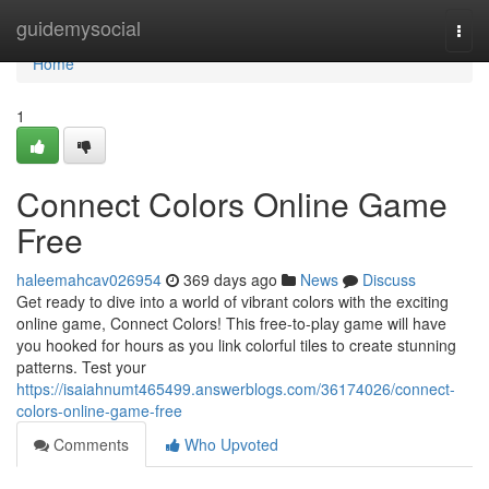
Home
guidemysocial
Togg
navi
Home
1
Connect Colors Online Game
Free
haleemahcav026954
369 days ago
News
Discuss
Get ready to dive into a world of vibrant colors with the exciting
online game, Connect Colors! This free-to-play game will have
you hooked for hours as you link colorful tiles to create stunning
patterns. Test your
https://isaiahnumt465499.answerblogs.com/36174026/connect-
colors-online-game-free
Comments
Who Upvoted