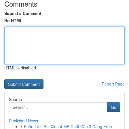
Comments
Submit a Comment
No HTML
HTML is disabled
Report Page
Search
Go
Published News
1
Phân Tích Soi Xiên 4 MB Chốt Cầu 3 Càng Free ...