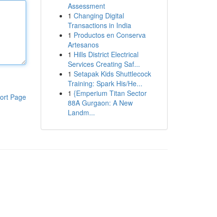
Assessment
1
Changing Digital
Transactions in India
1
Productos en Conserva
Artesanos
1
Hills District Electrical
Services Creating Saf...
1
Setapak Kids Shuttlecock
Training: Spark His/He...
1
{Emperium Titan Sector
ort Page
88A Gurgaon: A New
Landm...