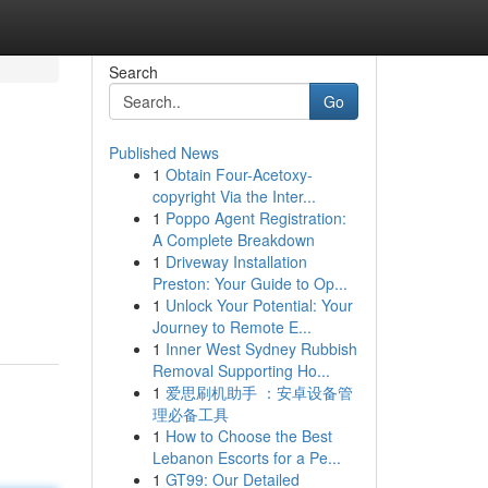
Search
Go
Published News
1
Obtain Four-Acetoxy-
copyright Via the Inter...
1
Poppo Agent Registration:
A Complete Breakdown
1
Driveway Installation
Preston: Your Guide to Op...
1
Unlock Your Potential: Your
Journey to Remote E...
1
Inner West Sydney Rubbish
Removal Supporting Ho...
1
爱思刷机助手 ：安卓设备管
理必备工具
1
How to Choose the Best
Lebanon Escorts for a Pe...
1
GT99: Our Detailed