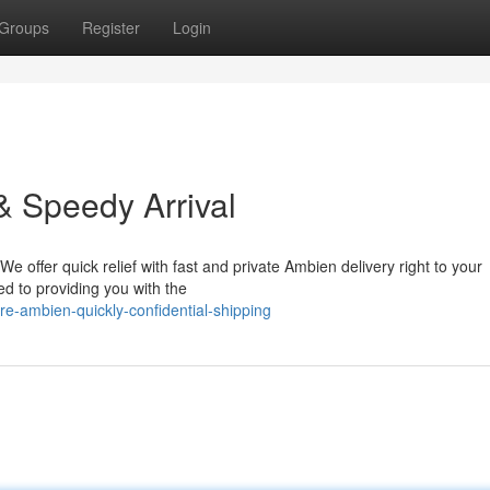
Groups
Register
Login
& Speedy Arrival
 We offer quick relief with fast and private Ambien delivery right to your
d to providing you with the
e-ambien-quickly-confidential-shipping