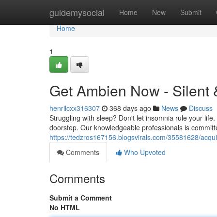
Home
guidemysocial
Home
New
Submit
Home
1
Get Ambien Now - Silent 
henrilcxx316307
368 days ago
News
Discuss
Struggling with sleep? Don't let insomnia rule your life.
doorstep. Our knowledgeable professionals is committe
https://tedzros167156.blogsvirals.com/35581628/acquir
Comments
Who Upvoted
Comments
Submit a Comment
No HTML