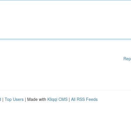
Rep
d
|
Top Users
| Made with
Kliqqi CMS
|
All RSS Feeds