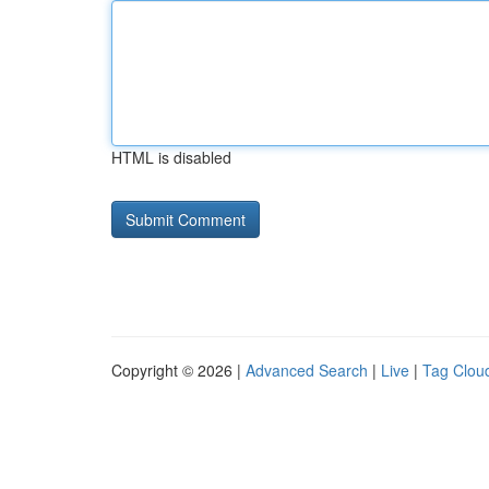
HTML is disabled
Copyright © 2026 |
Advanced Search
|
Live
|
Tag Clou