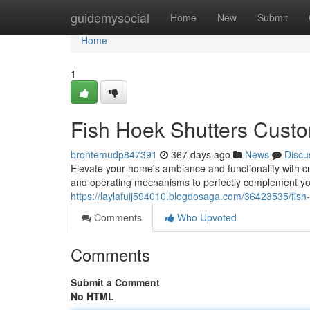
Home
guidemysocial
Home
New
Submit
Home
1
Fish Hoek Shutters Custo
brontemudp847391
367 days ago
News
Discu
Elevate your home's ambiance and functionality with cus
and operating mechanisms to perfectly complement yo
https://laylafuij594010.blogdosaga.com/36423535/fish
Comments
Who Upvoted
Comments
Submit a Comment
No HTML