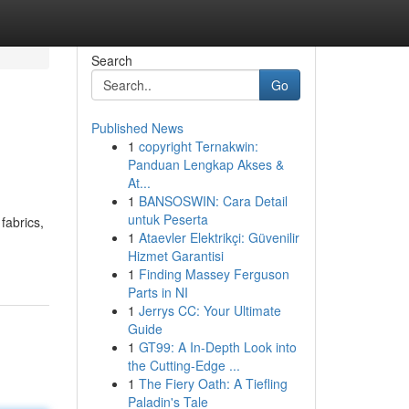
Search
Go
Published News
1
copyright Ternakwin:
Panduan Lengkap Akses &
At...
1
BANSOSWIN: Cara Detail
untuk Peserta
fabrics,
1
Ataevler Elektrikçi: Güvenilir
Hizmet Garantisi
1
Finding Massey Ferguson
Parts in NI
1
Jerrys CC: Your Ultimate
Guide
1
GT99: A In-Depth Look into
the Cutting-Edge ...
1
The Fiery Oath: A Tiefling
Paladin's Tale