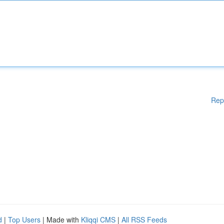
Rep
d
|
Top Users
| Made with
Kliqqi CMS
|
All RSS Feeds