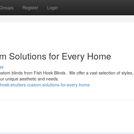
Groups
Register
Login
m Solutions for Every Home
ss
tom blinds from Fish Hoek Blinds . We offer a vast selection of styles, 
ur unique aesthetic and needs.
-hoek-shutters-custom-solutions-for-every-home