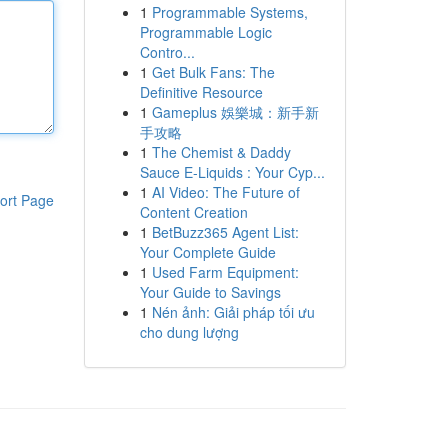
1
Programmable Systems,
Programmable Logic
Contro...
1
Get Bulk Fans: The
Definitive Resource
1
Gameplus 娛樂城：新手新
手攻略
1
The Chemist & Daddy
Sauce E-Liquids : Your Cyp...
1
AI Video: The Future of
ort Page
Content Creation
1
BetBuzz365 Agent List:
Your Complete Guide
1
Used Farm Equipment:
Your Guide to Savings
1
Nén ảnh: Giải pháp tối ưu
cho dung lượng