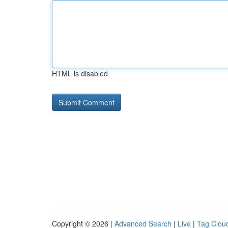
HTML is disabled
Copyright © 2026 |
Advanced Search
|
Live
|
Tag Clou