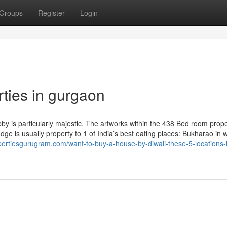
Groups
Register
Login
rties in gurgaon
by is particularly majestic. The artworks within the 438 Bed room prope
dge is usually property to 1 of India’s best eating places: Bukharao in 
pertiesgurugram.com/want-to-buy-a-house-by-diwali-these-5-locations-