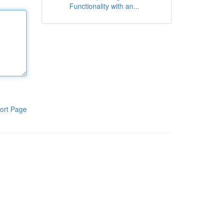
Functionality with an...
ort Page