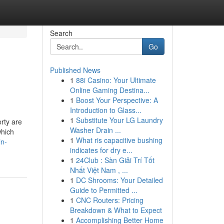
Search
Go
Published News
1
88i Casino: Your Ultimate
Online Gaming Destina...
1
Boost Your Perspective: A
Introduction to Glass...
1
Substitute Your LG Laundry
rty are
Washer Drain ...
which
1
What ris capacitive bushing
in-
indicates for dry e...
1
24Club : Sàn Giải Trí Tốt
Nhất Việt Nam , ...
1
DC Shrooms: Your Detailed
Guide to Permitted ...
1
CNC Routers: Pricing
Breakdown & What to Expect
1
Accomplishing Better Home