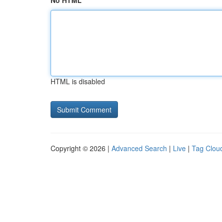
No HTML
HTML is disabled
Copyright © 2026 |
Advanced Search
|
Live
|
Tag Clou