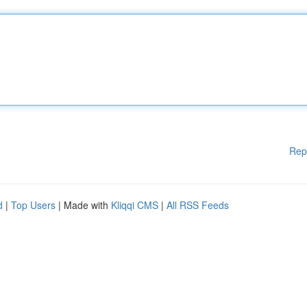
Rep
d
|
Top Users
| Made with
Kliqqi CMS
|
All RSS Feeds