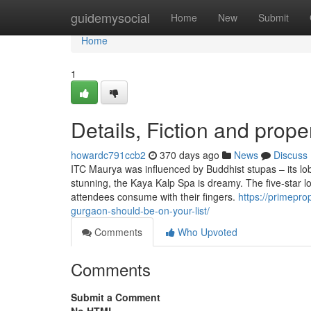
Home
guidemysocial
Home
New
Submit
Home
1
Details, Fiction and prope
howardc791ccb2
370 days ago
News
Discuss
ITC Maurya was influenced by Buddhist stupas – its lob
stunning, the Kaya Kalp Spa is dreamy. The five-star lo
attendees consume with their fingers.
https://primepro
gurgaon-should-be-on-your-list/
Comments
Who Upvoted
Comments
Submit a Comment