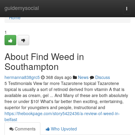
Home
guidemysocial
Togg
navi
Home
1
About Find Weed in
Southampton
hermanna838grc5
368 days ago
News
Discuss
5 Testimonials View far more Tazarotene topical Tazarotene
topical is usually a sort of retinoid derived from vitamin A that is
available as cream, gel ... And Many of these are both absolutely
free or under $10! What's far better then exciting, entertaining,
superior for youngsters and people, instructional and
https://thebookpage.com/story5422436/a-review-of-weed-in-
belfast
Comments
Who Upvoted