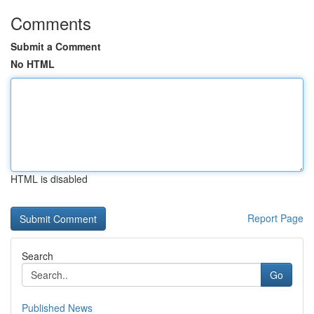
Comments
Submit a Comment
No HTML
HTML is disabled
Report Page
Search
Go
Published News