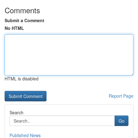
Comments
Submit a Comment
No HTML
HTML is disabled
Report Page
Search
Go
Published News