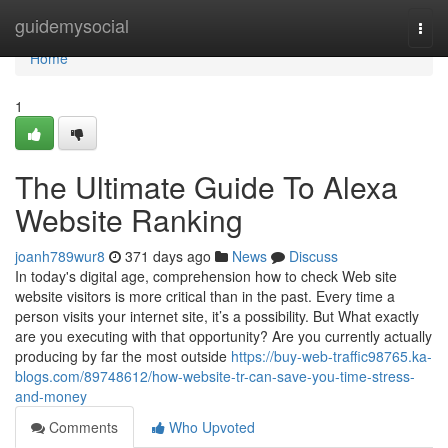
Home
guidemysocial
Togg
navi
Home
1
The Ultimate Guide To Alexa
Website Ranking
joanh789wur8
371 days ago
News
Discuss
In today's digital age, comprehension how to check Web site
website visitors is more critical than in the past. Every time a
person visits your internet site, it’s a possibility. But What exactly
are you executing with that opportunity? Are you currently actually
producing by far the most outside
https://buy-web-traffic98765.ka-
blogs.com/89748612/how-website-tr-can-save-you-time-stress-
and-money
Comments
Who Upvoted