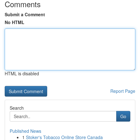
Comments
Submit a Comment
No HTML
HTML is disabled
Report Page
Search
Go
Published News
1
Stoker's Tobacco Online Store Canada