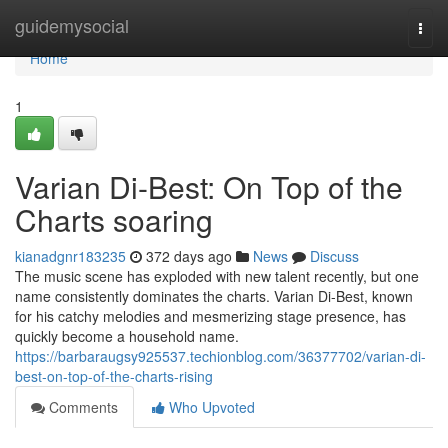
Home
guidemysocial
Togg
navi
Home
1
Varian Di-Best: On Top of the
Charts soaring
kianadgnr183235
372 days ago
News
Discuss
The music scene has exploded with new talent recently, but one
name consistently dominates the charts. Varian Di-Best, known
for his catchy melodies and mesmerizing stage presence, has
quickly become a household name.
https://barbaraugsy925537.techionblog.com/36377702/varian-di-
best-on-top-of-the-charts-rising
Comments
Who Upvoted