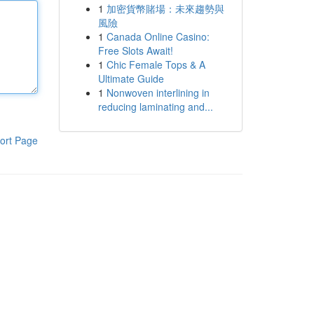
1
加密貨幣賭場：未來趨勢與
風險
1
Canada Online Casino:
Free Slots Await!
1
Chic Female Tops & A
Ultimate Guide
1
Nonwoven interlining in
reducing laminating and...
ort Page