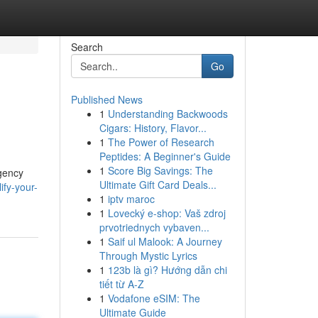
Search
Go
Published News
1
Understanding Backwoods
Cigars: History, Flavor...
1
The Power of Research
Peptides: A Beginner's Guide
1
Score Big Savings: The
agency
Ultimate Gift Card Deals...
ify-your-
1
iptv maroc
1
Lovecký e-shop: Vaš zdroj
prvotriednych vybaven...
1
Saif ul Malook: A Journey
Through Mystic Lyrics
1
123b là gì? Hướng dẫn chi
tiết từ A-Z
1
Vodafone eSIM: The
Ultimate Guide