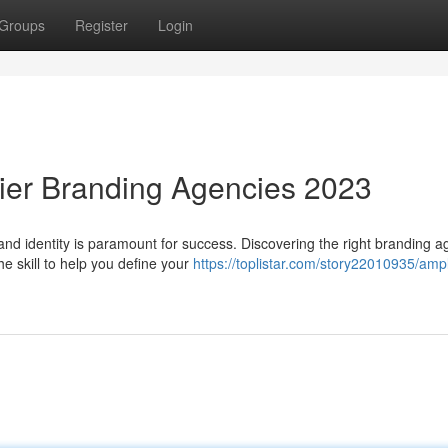
Groups
Register
Login
ier Branding Agencies 2023
rand identity is paramount for success. Discovering the right branding 
e skill to help you define your
https://toplistar.com/story22010935/ampl