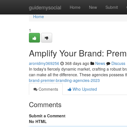
Home
guidemysocial
Home
New
Submit
Home
1
Amplify Your Brand: Prem
aronidmy369256
368 days ago
News
Discuss
In today's fiercely dynamic market, crafting a robust b
can make all the difference. These agencies possess th
brand-premier-branding-agencies-2023
Comments
Who Upvoted
Comments
Submit a Comment
No HTML