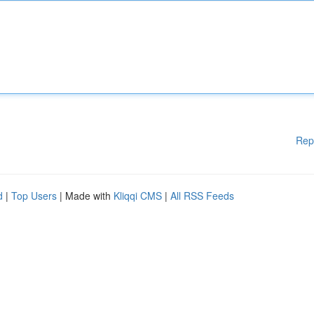
Rep
d
|
Top Users
| Made with
Kliqqi CMS
|
All RSS Feeds