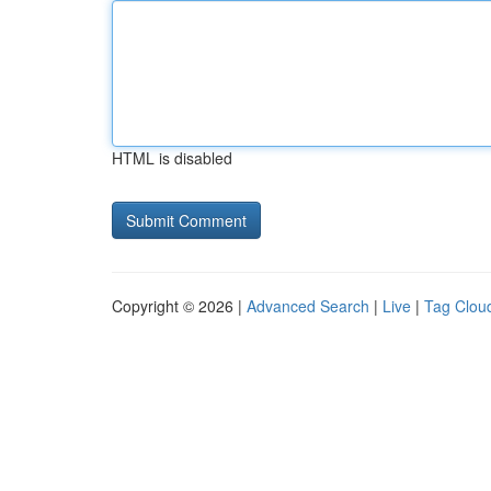
HTML is disabled
Copyright © 2026 |
Advanced Search
|
Live
|
Tag Clou