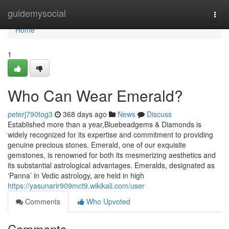
Home
guidemysocial
Togg
navi
Home
1
Who Can Wear Emerald?
peterj790tog3
368 days ago
News
Discuss
Established more than a year,Bluebeadgems & Diamonds is
widely recognized for its expertise and commitment to providing
genuine precious stones. Emerald, one of our exquisite
gemstones, is renowned for both its mesmerizing aesthetics and
its substantial astrological advantages. Emeralds, designated as
‘Panna’ in Vedic astrology, are held in high
https://yasunarir909mct9.wikikali.com/user
Comments
Who Upvoted
Comments