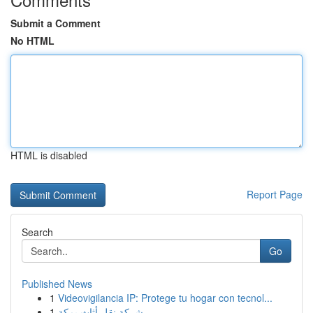
Submit a Comment
No HTML
HTML is disabled
Report Page
Search
Go
Published News
1
Videovigilancia IP: Protege tu hogar con tecnol...
1
شركة نقل أثاث بمكة