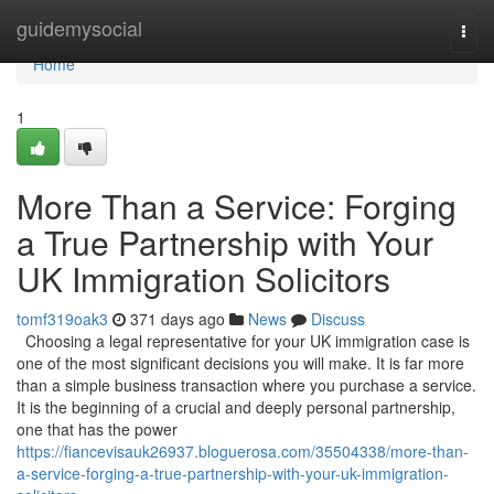
Home
guidemysocial
Togg
navi
Home
1
More Than a Service: Forging
a True Partnership with Your
UK Immigration Solicitors
tomf319oak3
371 days ago
News
Discuss
Choosing a legal representative for your UK immigration case is
one of the most significant decisions you will make. It is far more
than a simple business transaction where you purchase a service.
It is the beginning of a crucial and deeply personal partnership,
one that has the power
https://fiancevisauk26937.bloguerosa.com/35504338/more-than-
a-service-forging-a-true-partnership-with-your-uk-immigration-