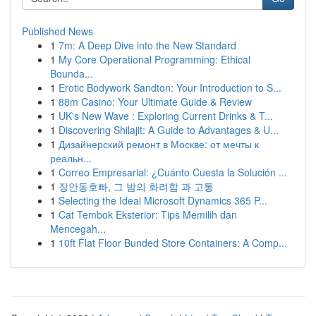
Published News
1
7m: A Deep Dive into the New Standard
1
My Core Operational Programming: Ethical
Bounda...
1
Erotic Bodywork Sandton: Your Introduction to S...
1
88m Casino: Your Ultimate Guide & Review
1
UK's New Wave : Exploring Current Drinks & T...
1
Discovering Shilajit: A Guide to Advantages & U...
1
Дизайнерский ремонт в Москве: от мечты к
реальн...
1
Correo Empresarial: ¿Cuánto Cuesta la Solución ...
1
장안동호빠, 그 밤의 화려함 과 고통
1
Selecting the Ideal Microsoft Dynamics 365 P...
1
Cat Tembok Eksterior: Tips Memilih dan
Mencegah...
1
10ft Flat Floor Bunded Store Containers: A Comp...