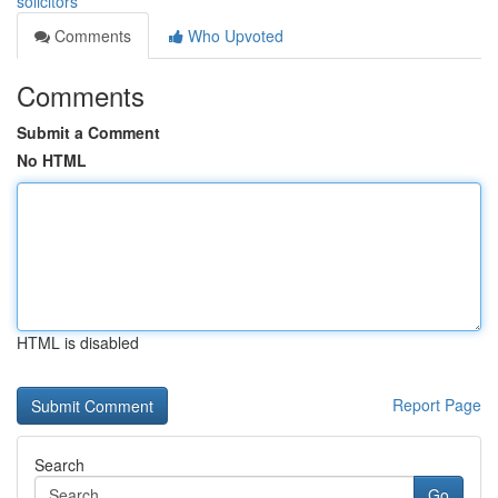
solicitors
Comments
Who Upvoted
Comments
Submit a Comment
No HTML
HTML is disabled
Report Page
Search
Go