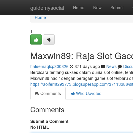
Home
guidemysocial
Home
New
Submit
Home
1
Maxwin89: Raja Slot Gac
haleemaqlxp300326
371 days ago
News
Disc
Berbicara tentang sukses dalam dunia slot online, ten
Maxwin89 hadir dengan beragam game slot terbaru d
https://aoiferrit293773.blogsuperapp.com/37113286/
Comments
Who Upvoted
Comments
Submit a Comment
No HTML