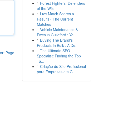
1
Forest Fighters: Defenders
of the Wild
1
Live Match Scores &
Results - The Current
Matches
1
Vehicle Maintenance &
Fixes in Guildford : Yo...
1
Buying The Brand's
Products In Bulk : A De...
1
The Ultimate SEO
ort Page
Specialist: Finding the Top
Ta...
1
Criação de Site Profissional
para Empresas em G...