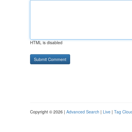
HTML is disabled
Copyright © 2026 |
Advanced Search
|
Live
|
Tag Clou