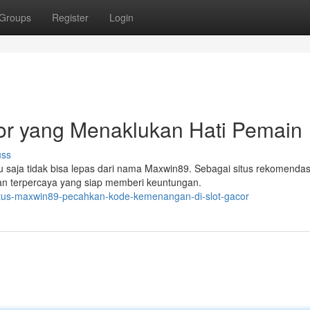
Groups
Register
Login
or yang Menaklukan Hati Pemain
uss
tu saja tidak bisa lepas dari nama Maxwin89. Sebagai situs rekomendas
an terpercaya yang siap memberi keuntungan.
situs-maxwin89-pecahkan-kode-kemenangan-di-slot-gacor