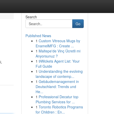
Search
Go
Published News
1
Custom Vitreous Mugs by
EnamelMFG : Create ...
1
Maltepe'de Vinç Ücretli mi
Arıyorsunuz ?
1
9Wickets Agent List: Your
i,
Full Guide
1
Understanding the evolving
landscape of contemp...
1
Gebäudemanagement in
Deutschland: Trends und
He...
1
Professional Decatur top
Plumbing Services for ...
1
Toronto Robotics Programs
for Children : En...