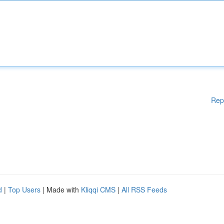
Rep
d
|
Top Users
| Made with
Kliqqi CMS
|
All RSS Feeds