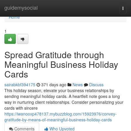
Home
guidemysocial
Togg
navi
Home
1
Spread Gratitude through
Meaningful Business Holiday
Cards
sairabkbf394175
371 days ago
News
Discuss
This holiday season, elevate your business relationships by
sending meaningful holiday cards. A heartfelt note goes a long
way in nurturing client relationships. Consider personalizing your
cards with sincere
https://iwanooxp478137.mybuzzblog.com/15923976/convey-
gratitude-by-means-of-meaningful-business-holiday-cards
Comments
Who Upvoted