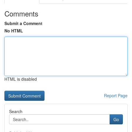
Comments
Submit a Comment
No HTML
HTML is disabled
Report Page
Search
Go