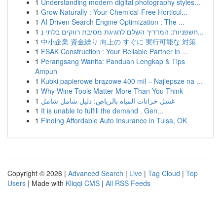
1
Understanding modern digital photography styles...
1
Grow Naturally : Your Chemical-Free Horticul...
1
AI Driven Search Engine Optimization : The ...
1
חשפניות: המדריך השלם לחגיגת מסיבת רווקים בלתי נ...
1
中小企業 資金繰り 向上の すぐに 実行可能な 対策
1
FSAK Construction : Your Reliable Partner in ...
1
Perangsang Wanita: Panduan Lengkap & Tips
Ampuh
1
Kubki papierowe brązowe 400 mil – Najlepsze na ...
1
Why Wine Tools Matter More Than You Think
1
غسل خزانات المياه بالرياض: دليل شامل شامل
1
It is unable to fulfill the demand . Gen...
1
Finding Affordable Auto Insurance in Tulsa, OK
Copyright © 2026 |
Advanced Search
|
Live
|
Tag Cloud
|
Top
Users
| Made with
Kliqqi CMS
|
All RSS Feeds