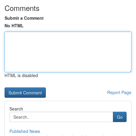
Comments
Submit a Comment
No HTML
HTML is disabled
Report Page
Search
Go
Published News