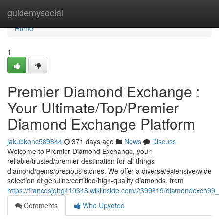
Home
guidemysocial
Home
1
Premier Diamond Exchange :
Your Ultimate/Top/Premier
Diamond Exchange Platform
jakubkonc589844
371 days ago
News
Discuss
Welcome to Premier Diamond Exchange, your
reliable/trusted/premier destination for all things
diamond/gems/precious stones. We offer a diverse/extensive/wide
selection of genuine/certified/high-quality diamonds, from
https://francesjqhg410348.wikiinside.com/2399819/diamondexch9
Comments
Who Upvoted