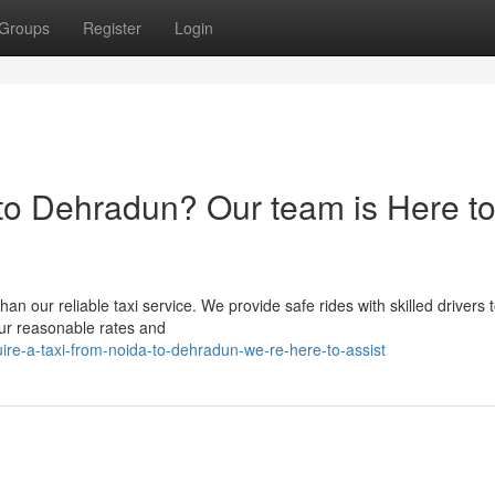
Groups
Register
Login
to Dehradun? Our team is Here t
an our reliable taxi service. We provide safe rides with skilled drivers
our reasonable rates and
ire-a-taxi-from-noida-to-dehradun-we-re-here-to-assist