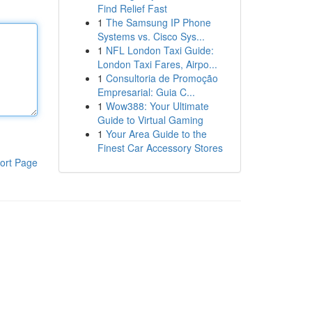
Find Relief Fast
1
The Samsung IP Phone
Systems vs. Cisco Sys...
1
NFL London Taxi Guide:
London Taxi Fares, Airpo...
1
Consultoria de Promoção
Empresarial: Guia C...
1
Wow388: Your Ultimate
Guide to Virtual Gaming
1
Your Area Guide to the
Finest Car Accessory Stores
ort Page