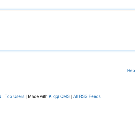
Rep
d
|
Top Users
| Made with
Kliqqi CMS
|
All RSS Feeds