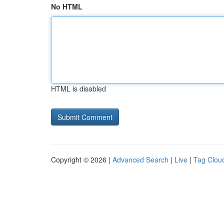
No HTML
HTML is disabled
Copyright © 2026 |
Advanced Search
|
Live
|
Tag Clou