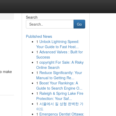
Search
Go
Published News
1
Unlock Lightning Speed:
o
Your Guide to Fast Host...
1
Advanced Valves : Built for
Success
1
copyright For Sale: A Risky
Online Search
 to make
1
Reduce Significantly: Your
Manual to Getting Re...
1
Boost Your Rankings: A
Guide to Search Engine O...
1
Raleigh & Spring Lake Fire
Protection: Your Saf...
1
서울에서 질 성형 완벽한 가
이드
1
Emergency Dentist Ottawa: