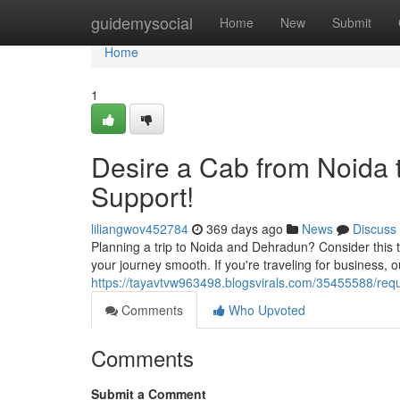
Home
guidemysocial
Home
New
Submit
Home
1
Desire a Cab from Noida 
Support!
liliangwov452784
369 days ago
News
Discuss
Planning a trip to Noida and Dehradun? Consider this th
your journey smooth. If you're traveling for business, 
https://tayavtvw963498.blogsvirals.com/35455588/requ
Comments
Who Upvoted
Comments
Submit a Comment