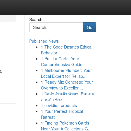
Search
Go
Published News
1
The Code Dictates Ethical
Behavior
1
Puff La Carts: Your
Comprehensive Guide
1
Melbourne Plumber: Your
t.
Local Expert for Reliab...
1
Ready Mix Concrete: Your
Overview to Excellen...
1
วิลล่าส่วนตัว พัทยา: ดินแดน
ส่วนตัว ข้าง ...
1
covidien products
1
Your Perfect Tropical
Retreat
1
Finding Pokémon Cards
Near You: A Collector's G...