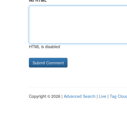
No HTML
HTML is disabled
Copyright © 2026 |
Advanced Search
|
Live
|
Tag Clou