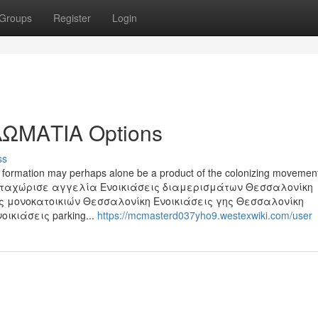
Groups
Register
Login
ΩΜΑΤΙΑ Options
ss
out formation may perhaps alone be a product of the colonizing movemen
Καταχώρισε αγγελία Ενοικιάσεις διαμερισμάτων Θεσσαλονίκη
ς μονοκατοικιών Θεσσαλονίκη Ενοικιάσεις γης Θεσσαλονίκη
ικιάσεις parking...
https://mcmasterd037yho9.westexwiki.com/user