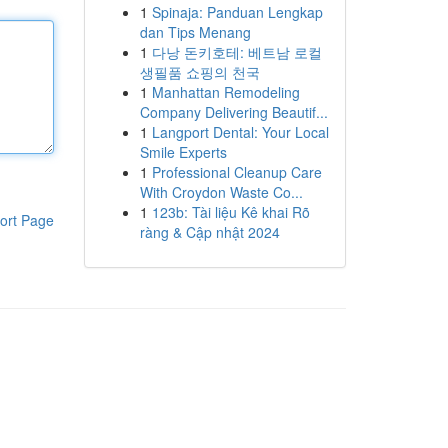
1
Spinaja: Panduan Lengkap
dan Tips Menang
1
다낭 돈키호테: 베트남 로컬
생필품 쇼핑의 천국
1
Manhattan Remodeling
Company Delivering Beautif...
1
Langport Dental: Your Local
Smile Experts
1
Professional Cleanup Care
With Croydon Waste Co...
1
123b: Tài liệu Kê khai Rõ
ort Page
ràng & Cập nhật 2024