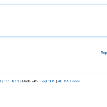
Rep
d
|
Top Users
| Made with
Kliqqi CMS
|
All RSS Feeds