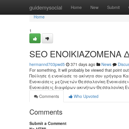
Home
guidemysocial
Home
New
Submit
Home
1
SEO ΕΝΟΙΚΙΑΖΟΜΕΝΑ Δ
hermannd703pwd5
371 days ago
News
Discu
For something, It will probably be viewed that point 
Πούλησε ή ενοικίασε το ακίνητο σου γρήγορα 
Ενοικιάσεις μεζονετών Θεσσαλονίκη Ενοικιάσει
Ενοικιάσεις διαφόρων ακινήτων Θεσσαλονίκη Ενο
Comments
Who Upvoted
Comments
Submit a Comment