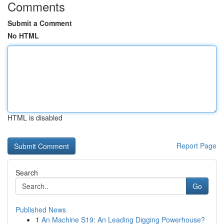
Comments
Submit a Comment
No HTML
HTML is disabled
Report Page
Search
Go
Published News
1
An Machine S19: An Leading Digging Powerhouse?