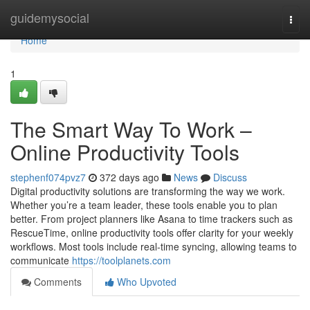
Home
guidemysocial
Togg
navi
Home
1
The Smart Way To Work –
Online Productivity Tools
stephenf074pvz7
372 days ago
News
Discuss
Digital productivity solutions are transforming the way we work.
Whether you’re a team leader, these tools enable you to plan
better. From project planners like Asana to time trackers such as
RescueTime, online productivity tools offer clarity for your weekly
workflows. Most tools include real-time syncing, allowing teams to
communicate
https://toolplanets.com
Comments
Who Upvoted