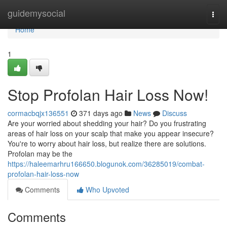
Home
guidemysocial
Togg
navi
Home
1
Stop Profolan Hair Loss Now!
cormacbqjx136551
371 days ago
News
Discuss
Are your worried about shedding your hair? Do you frustrating
areas of hair loss on your scalp that make you appear insecure?
You're to worry about hair loss, but realize there are solutions.
Profolan may be the
https://haleemarhru166650.blogunok.com/36285019/combat-
profolan-hair-loss-now
Comments
Who Upvoted
Comments