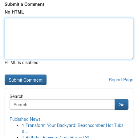
Submit a Comment
No HTML
HTML is disabled
Report Page
Search
Go
Published News
1
Transform Your Backyard: Beachcomber Hot Tubs
&...
1
Birthday Flowers Near Harrod St