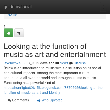
Home
guidemysocial
Togg
navi
Home
1
Looking at the function of
music as art and entertainment
jayemxb748505
372 days ago
News
Discuss
Below is an introduction to music with a discussion on its social
and cultural impacts. Among the most important cultural
phenomena all over the world and throughout time is music.
Functioning as a powerful kind of
https://henritgba626156.blogunok.com/36705956/looking-at-the-
function-of-music-as-art-and-identity
Comments
Who Upvoted