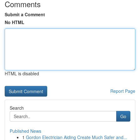
Comments
Submit a Comment
No HTML
HTML is disabled
Report Page
Search
Go
Published News
1
Gordon Electrician Aiding Create Much Safer and...