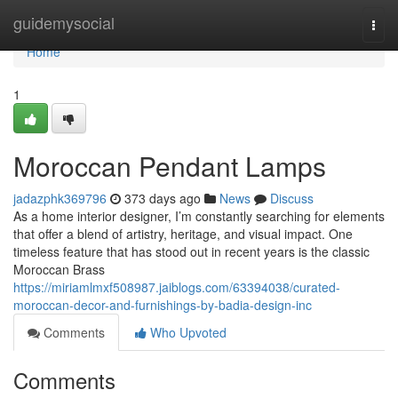
Home
guidemysocial
Togg
navi
Home
1
Moroccan Pendant Lamps
jadazphk369796
373 days ago
News
Discuss
As a home interior designer, I’m constantly searching for elements
that offer a blend of artistry, heritage, and visual impact. One
timeless feature that has stood out in recent years is the classic
Moroccan Brass
https://miriamlmxf508987.jaiblogs.com/63394038/curated-
moroccan-decor-and-furnishings-by-badia-design-inc
Comments
Who Upvoted
Comments