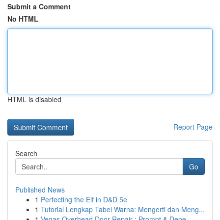
Submit a Comment
No HTML
HTML is disabled
Report Page
Search
Go
Published News
1
Perfecting the Elf in D&D 5e
1
Tutorial Lengkap Tabel Warna: Mengerti dan Meng...
1
Vegas Overhead Door Repair : Prompt & Depe...