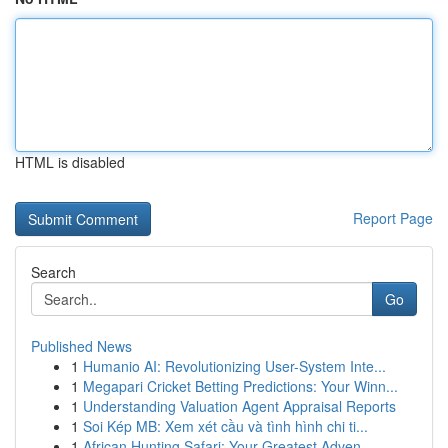
HTML is disabled
Report Page
Search
Go
Published News
1
Humanio AI: Revolutionizing User-System Inte...
1
Megapari Cricket Betting Predictions: Your Winn...
1
Understanding Valuation Agent Appraisal Reports
1
Soi Kép MB: Xem xét cầu và tình hình chi ti...
1
African Hunting Safari: Your Greatest Adven...