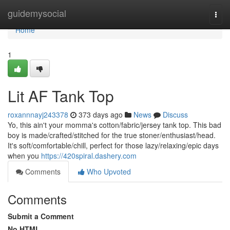
Home
guidemysocial
Togg
navi
Home
1
Lit AF Tank Top
roxannnayj243378
373 days ago
News
Discuss
Yo, this ain't your momma's cotton/fabric/jersey tank top. This bad
boy is made/crafted/stitched for the true stoner/enthusiast/head.
It's soft/comfortable/chill, perfect for those lazy/relaxing/epic days
when you
https://420spiral.dashery.com
Comments
Who Upvoted
Comments
Submit a Comment
No HTML