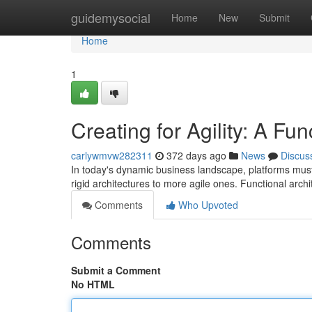
Home
guidemysocial
Home
New
Submit
Home
1
Creating for Agility: A Fu
carlywmvw282311
372 days ago
News
Discus
In today's dynamic business landscape, platforms must be
rigid architectures to more agile ones. Functional arch
Comments
Who Upvoted
Comments
Submit a Comment
No HTML