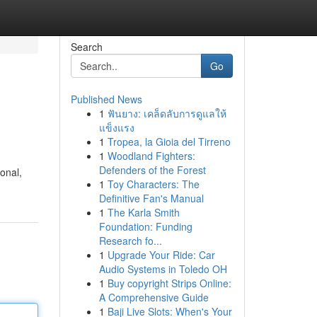
Search
Go
Published News
1
ฟันยาง: เคล็ดลับการดูแลให้
แข็งแรง
1
Tropea, la Gioia del Tirreno
1
Woodland Fighters:
Defenders of the Forest
ional,
1
Toy Characters: The
Definitive Fan's Manual
1
The Karla Smith
Foundation: Funding
Research fo...
1
Upgrade Your Ride: Car
Audio Systems in Toledo OH
1
Buy copyright Strips Online:
A Comprehensive Guide
1
Baji Live Slots: When's Your