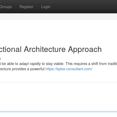
Groups
Register
Login
nctional Architecture Approach
s
 able to adapt rapidly to stay viable. This requires a shift from tradit
itecture provides a powerful
https://bpba-consultant.com/