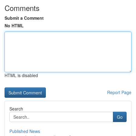
Comments
Submit a Comment
No HTML
HTML is disabled
Report Page
Search
Go
Published News