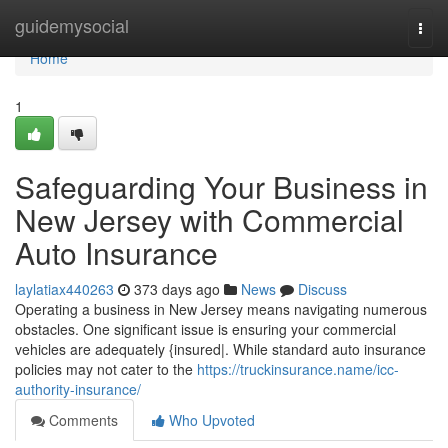
Home
guidemysocial
Togg
navi
Home
1
Safeguarding Your Business in
New Jersey with Commercial
Auto Insurance
laylatiax440263
373 days ago
News
Discuss
Operating a business in New Jersey means navigating numerous
obstacles. One significant issue is ensuring your commercial
vehicles are adequately {insured|. While standard auto insurance
policies may not cater to the
https://truckinsurance.name/icc-
authority-insurance/
Comments
Who Upvoted