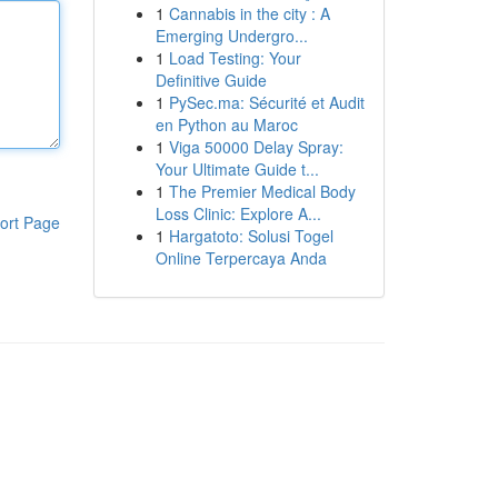
1
Cannabis in the city : A
Emerging Undergro...
1
Load Testing: Your
Definitive Guide
1
PySec.ma: Sécurité et Audit
en Python au Maroc
1
Viga 50000 Delay Spray:
Your Ultimate Guide t...
1
The Premier Medical Body
Loss Clinic: Explore A...
ort Page
1
Hargatoto: Solusi Togel
Online Terpercaya Anda