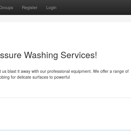
Groups
Register
Login
essure Washing Services!
t us blast it away with our professional equipment. We offer a range of
bing for delicate surfaces to powerful