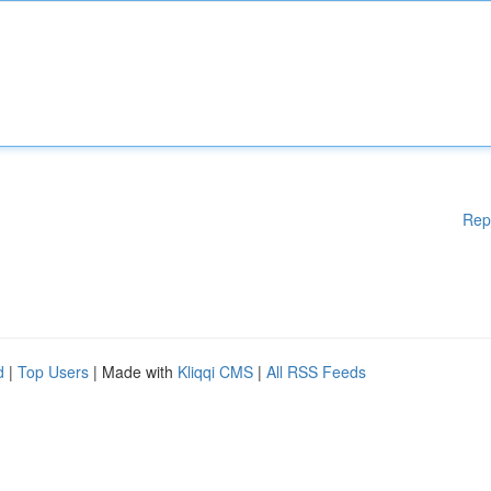
Rep
d
|
Top Users
| Made with
Kliqqi CMS
|
All RSS Feeds