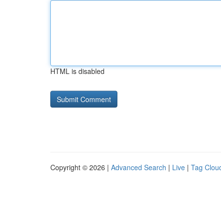
HTML is disabled
Copyright © 2026 |
Advanced Search
|
Live
|
Tag Clou