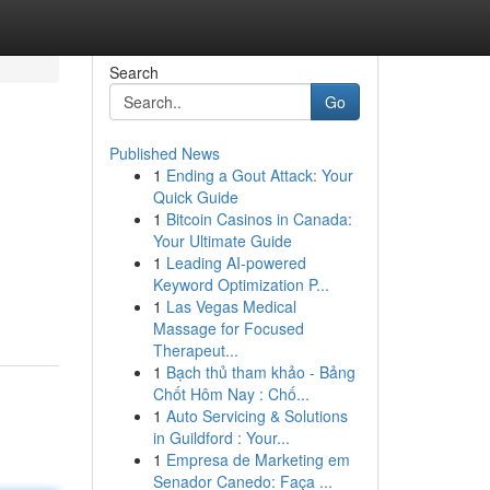
Search
Go
Published News
1
Ending a Gout Attack: Your
Quick Guide
1
Bitcoin Casinos in Canada:
Your Ultimate Guide
1
Leading AI-powered
Keyword Optimization P...
1
Las Vegas Medical
Massage for Focused
Therapeut...
1
Bạch thủ tham khảo - Bảng
Chốt Hôm Nay : Chố...
1
Auto Servicing & Solutions
in Guildford : Your...
1
Empresa de Marketing em
Senador Canedo: Faça ...