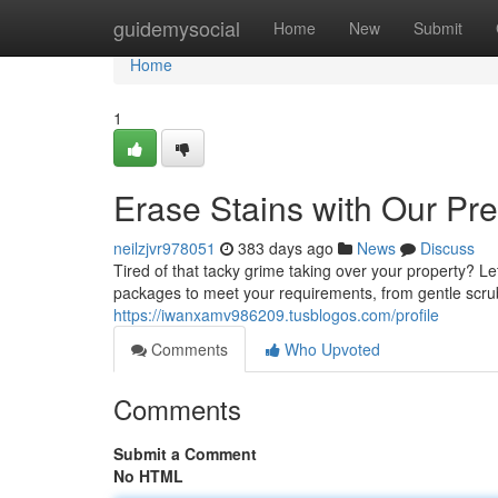
Home
guidemysocial
Home
New
Submit
Home
1
Erase Stains with Our Pr
neilzjvr978051
383 days ago
News
Discuss
Tired of that tacky grime taking over your property? Le
packages to meet your requirements, from gentle scrub
https://iwanxamv986209.tusblogos.com/profile
Comments
Who Upvoted
Comments
Submit a Comment
No HTML