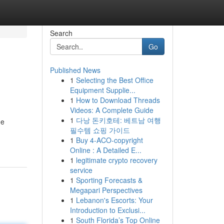
Search
Go
Published News
1
Selecting the Best Office
Equipment Supplie...
1
How to Download Threads
Videos: A Complete Guide
1
다낭 돈키호테: 베트남 여행
he
필수템 쇼핑 가이드
1
Buy 4-ACO-copyright
Online : A Detailed E...
1
legitimate crypto recovery
service
1
Sporting Forecasts &
Megapari Perspectives
1
Lebanon's Escorts: Your
Introduction to Exclusi...
1
South Florida’s Top Online