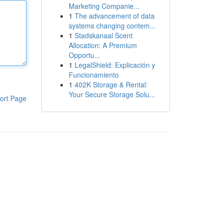
Marketing Companie...
1
The advancement of data
systems changing contem...
1
Stadskanaal Scent
Allocation: A Premium
Opportu...
1
LegalShield: Explicación y
Funcionamiento
1
402K Storage & Rental:
Your Secure Storage Solu...
ort Page