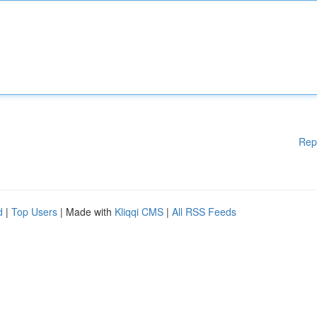
Rep
d
|
Top Users
| Made with
Kliqqi CMS
|
All RSS Feeds