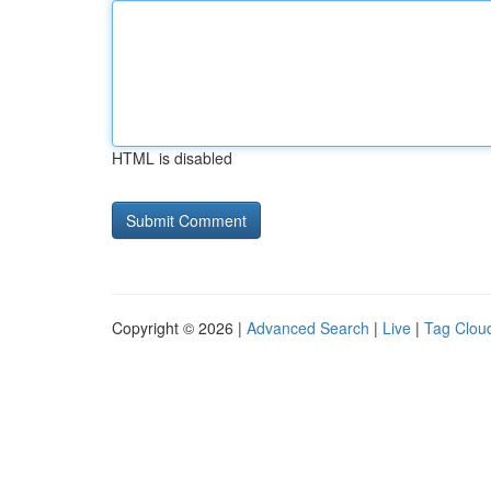
HTML is disabled
Copyright © 2026 |
Advanced Search
|
Live
|
Tag Clou