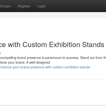
Groups
Register
Login
e with Custom Exhibition Stands
s
a compelling brand presence is paramount to success. Stand out from t
eflects your brand. A well-designed
hance-your-brand-presence-with-custom-exhibition-stands