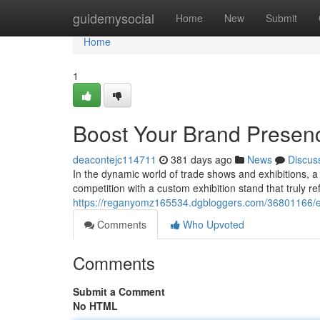
Home
guidemysocial
Home
New
Submit
Home
1
Boost Your Brand Presenc
deacontejc114711
381 days ago
News
Discus
In the dynamic world of trade shows and exhibitions, 
competition with a custom exhibition stand that truly r
https://reganyomz165534.dgbloggers.com/36801166/en
Comments
Who Upvoted
Comments
Submit a Comment
No HTML