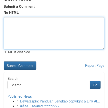
Submit a Comment
No HTML
HTML is disabled
Report Page
Search
Go
Published News
1
Dewataspin: Panduan Lengkap copyright & Link Al...
1
สล็อต แตกหนัก! ????????