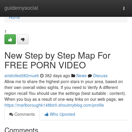
Home
guidemysocial
Togg
navi
Home
1
New Step by Step Map For
FREE PORN VIDEO
aristotles582mue6
382 days ago
News
Discuss
Allow me to share the highest porn stars in your area, based on
their own overall video sights. If you need to Verify A different
region recall You should use the settings (best suitable : content).
When you buy as a result of one-way links on our web page, we
https://marlboroughk148bir0.shoutmyblog.com/profile
Comments
Who Upvoted
Comments