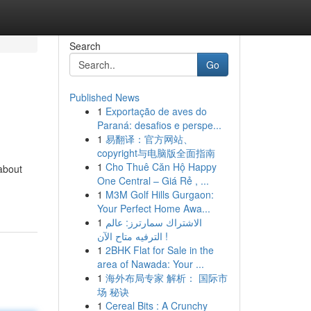
Search
Go
Published News
1
Exportação de aves do
Paraná: desafios e perspe...
1
易翻译：官方网站、
copyright与电脑版全面指南
1
Cho Thuê Căn Hộ Happy
about
One Central – Giá Rẻ , ...
1
M3M Golf Hills Gurgaon:
Your Perfect Home Awa...
1
الاشتراك سمارترز: عالم
الترفيه متاح الآن !
1
2BHK Flat for Sale in the
area of Nawada: Your ...
1
海外布局专家 解析： 国际市
场 秘诀
1
Cereal Bits : A Crunchy