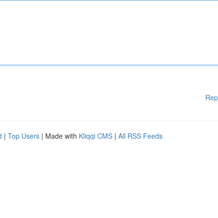
Rep
d
|
Top Users
| Made with
Kliqqi CMS
|
All RSS Feeds