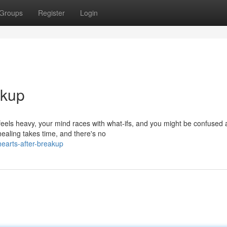
Groups
Register
Login
akup
feels heavy, your mind races with what-ifs, and you might be confused 
ealing takes time, and there's no
hearts-after-breakup