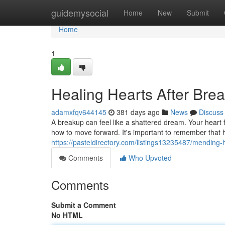
Home
guidemysocial
Home
New
Submit
Home
1
Healing Hearts After Bre
adamxfqv644145
381 days ago
News
Discuss
A breakup can feel like a shattered dream. Your heart 
how to move forward. It's important to remember that h
https://pasteldirectory.com/listings13235487/mending-
Comments
Who Upvoted
Comments
Submit a Comment
No HTML