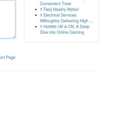
Convenient Treat
1
Twój Idealny Wybór
1
Electrical Services
Willoughby Delivering High ...
1
Hot666 UK & CN: A Deep
Dive into Online Gaming
ort Page