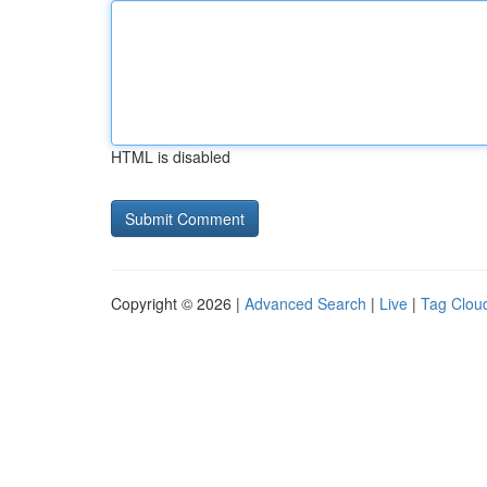
HTML is disabled
Copyright © 2026 |
Advanced Search
|
Live
|
Tag Clou