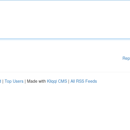
Rep
d
|
Top Users
| Made with
Kliqqi CMS
|
All RSS Feeds