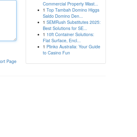
Commercial Property Wast...
1
Top Tambah Domino Higgs
Saldo Domino Den...
1
SEMRush Substitutes 2025:
Best Solutions for SE...
1
10ft Container Solutions:
Flat Surface, Encl...
1
Plinko Australia: Your Guide
to Casino Fun
ort Page