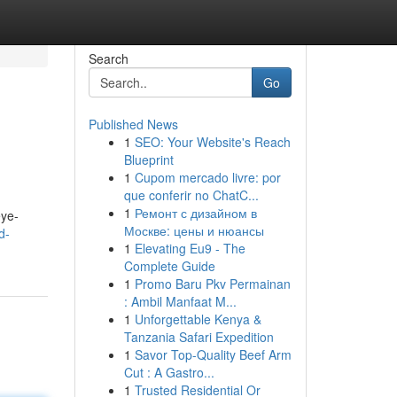
Search
Go
Published News
1
SEO: Your Website's Reach
Blueprint
1
Cupom mercado livre: por
que conferir no ChatC...
1
Ремонт с дизайном в
eye-
Москве: цены и нюансы
d-
1
Elevating Eu9 - The
Complete Guide
1
Promo Baru Pkv Permainan
: Ambil Manfaat M...
1
Unforgettable Kenya &
Tanzania Safari Expedition
1
Savor Top-Quality Beef Arm
Cut : A Gastro...
1
Trusted Residential Or