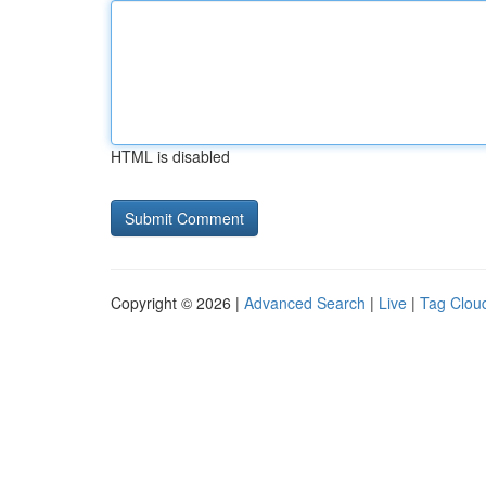
HTML is disabled
Copyright © 2026 |
Advanced Search
|
Live
|
Tag Clou