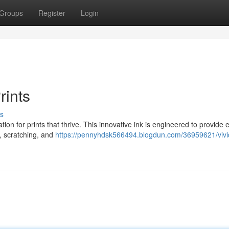
Groups
Register
Login
rints
s
on for prints that thrive. This innovative ink is engineered to provide 
, scratching, and
https://pennyhdsk566494.blogdun.com/36959621/vivi