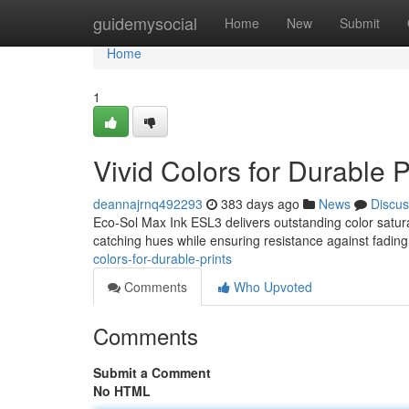
Home
guidemysocial
Home
New
Submit
Home
1
Vivid Colors for Durable P
deannajrnq492293
383 days ago
News
Discus
Eco-Sol Max Ink ESL3 delivers outstanding color saturati
catching hues while ensuring resistance against fading
colors-for-durable-prints
Comments
Who Upvoted
Comments
Submit a Comment
No HTML