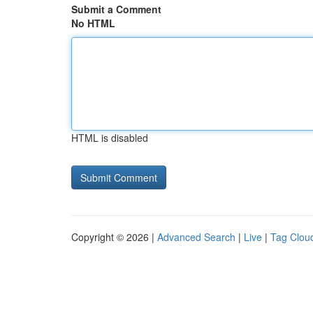
Submit a Comment
No HTML
HTML is disabled
Copyright © 2026 |
Advanced Search
|
Live
|
Tag Clou