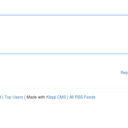
Rep
d
|
Top Users
| Made with
Kliqqi CMS
|
All RSS Feeds