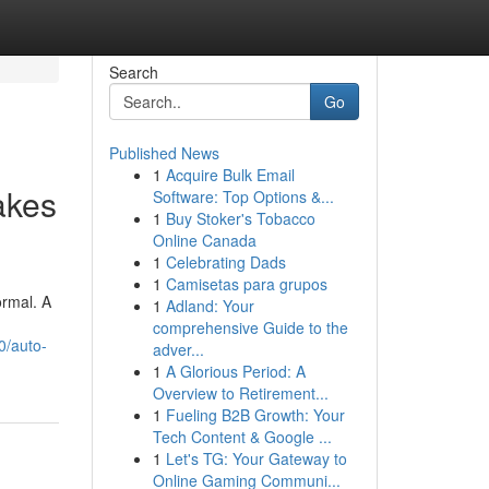
Search
Go
Published News
1
Acquire Bulk Email
akes
Software: Top Options &...
1
Buy Stoker's Tobacco
Online Canada
1
Celebrating Dads
1
Camisetas para grupos
ormal. A
1
Adland: Your
comprehensive Guide to the
0/auto-
adver...
1
A Glorious Period: A
Overview to Retirement...
1
Fueling B2B Growth: Your
Tech Content & Google ...
1
Let's TG: Your Gateway to
Online Gaming Communi...