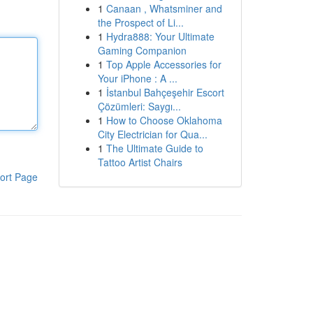
1
Canaan , Whatsminer and
the Prospect of Li...
1
Hydra888: Your Ultimate
Gaming Companion
1
Top Apple Accessories for
Your iPhone : A ...
1
İstanbul Bahçeşehir Escort
Çözümleri: Saygı...
1
How to Choose Oklahoma
City Electrician for Qua...
1
The Ultimate Guide to
Tattoo Artist Chairs
ort Page