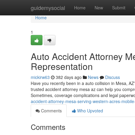
Home
guidemysocial
Home
New
Submit
Home
1
Auto Accident Attorney M
Representation
mickirw63
382 days ago
News
Discuss
Have you recently been in a auto collision in Mesa, A
trusted accident attorney mesa az can help you compr
Sometimes, coverage complications and legal paperw
accident-attorney-mesa-serving-western-acres-mobile-
Comments
Who Upvoted
Comments