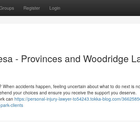
Groups
Register
Login
esa - Provinces and Woodridge L
Z? When accidents happen, feeling uncertain about what to do next is n
ehend your choices and ensure you receive the support you deserve.
ork can
https://personal-injury-lawyer-to54243.tokka-blog.com/3662585
park-clients