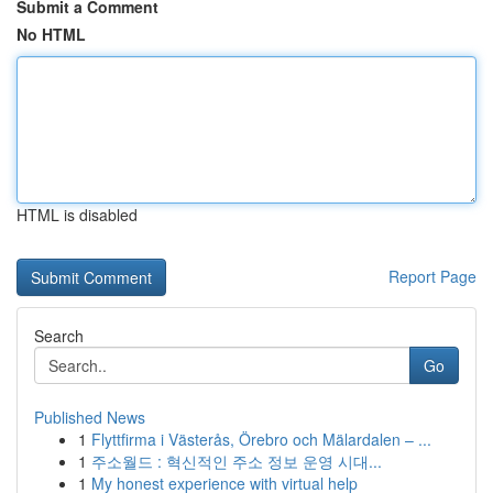
Submit a Comment
No HTML
HTML is disabled
Report Page
Search
Go
Published News
1
Flyttfirma i Västerås, Örebro och Mälardalen – ...
1
주소월드 : 혁신적인 주소 정보 운영 시대...
1
My honest experience with virtual help