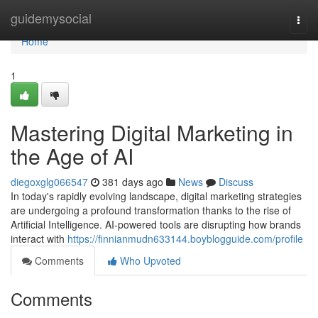
Home
guidemysocial
Togg
navi
Home
1
Mastering Digital Marketing in
the Age of AI
diegoxglg066547
381 days ago
News
Discuss
In today's rapidly evolving landscape, digital marketing strategies
are undergoing a profound transformation thanks to the rise of
Artificial Intelligence. AI-powered tools are disrupting how brands
interact with
https://finnianmudn633144.boyblogguide.com/profile
Comments
Who Upvoted
Comments