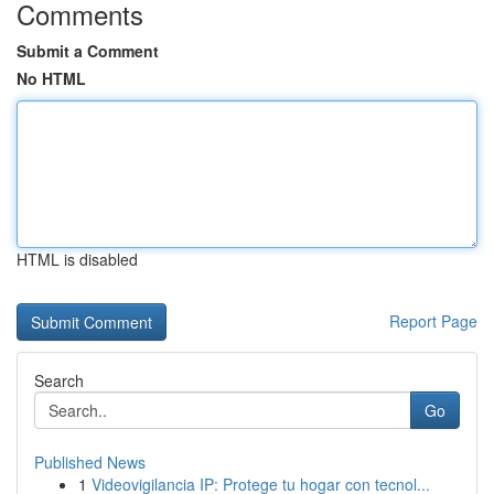
Comments
Submit a Comment
No HTML
HTML is disabled
Report Page
Search
Go
Published News
1
Videovigilancia IP: Protege tu hogar con tecnol...