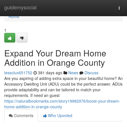
Home
guidemysocial
Togg
navi
Home
1
Expand Your Dream Home
Addition in Orange County
tessclux651752
381 days ago
News
Discuss
Are you aspiring of adding extra space in your beautiful home? An
Accessory Dwelling Unit (ADU) could be the perfect answer. ADUs
provide adaptability and can be tailored to match your
requirements. If need an guest
https://naturalbookmarks.com/story19982976/boost-your-dream-
home-addition-in-orange-county
Comments
Who Upvoted