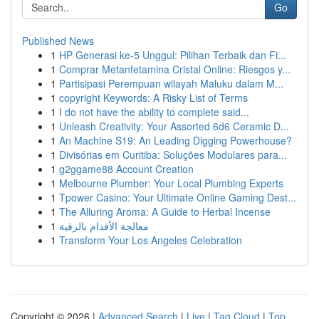
Go
Published News
1
HP Generasi ke-5 Unggul: Pilihan Terbaik dan Fi...
1
Comprar Metanfetamina Cristal Online: Riesgos y...
1
Partisipasi Perempuan wilayah Maluku dalam M...
1
copyright Keywords: A Risky List of Terms
1
I do not have the ability to complete said...
1
Unleash Creativity: Your Assorted 6d6 Ceramic D...
1
An Machine S19: An Leading Digging Powerhouse?
1
Divisórias em Curitiba: Soluções Modulares para...
1
g2ggame88 Account Creation
1
Melbourne Plumber: Your Local Plumbing Experts
1
Tpower Casino: Your Ultimate Online Gaming Dest...
1
The Alluring Aroma: A Guide to Herbal Incense
1
معالجة الأقدام بالرقية
1
Transform Your Los Angeles Celebration
Copyright © 2026 |
Advanced Search
|
Live
|
Tag Cloud
|
Top