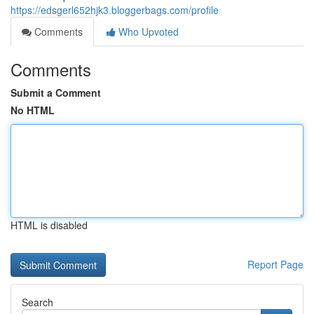
https://edsgerl652hjk3.bloggerbags.com/profile
Comments
Who Upvoted
Comments
Submit a Comment
No HTML
HTML is disabled
Report Page
Search