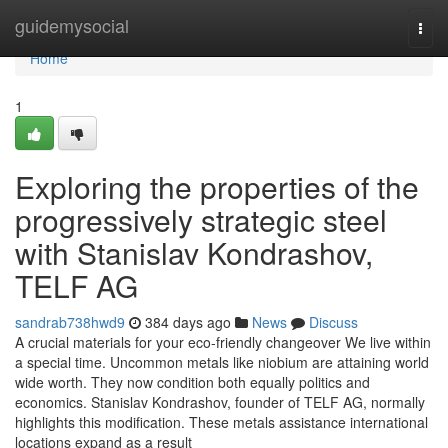
Home
guidemysocial
Togg
navi
Home
1
Exploring the properties of the
progressively strategic steel
with Stanislav Kondrashov,
TELF AG
sandrab738hwd9
384 days ago
News
Discuss
A crucial materials for your eco-friendly changeover We live within
a special time. Uncommon metals like niobium are attaining world
wide worth. They now condition both equally politics and
economics. Stanislav Kondrashov, founder of TELF AG, normally
highlights this modification. These metals assistance international
locations expand as a result