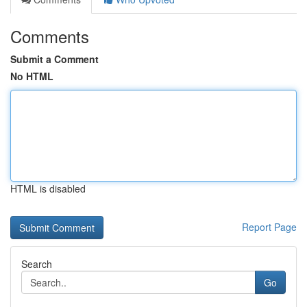
Comments
Submit a Comment
No HTML
HTML is disabled
Report Page
Search
Go