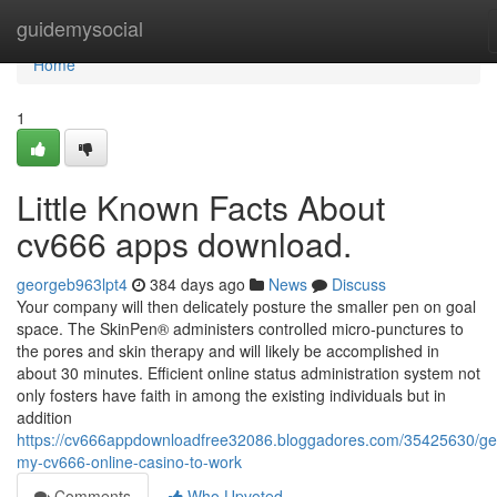
Home
guidemysocial
Home
1
Little Known Facts About
cv666 apps download.
georgeb963lpt4
384 days ago
News
Discuss
Your company will then delicately posture the smaller pen on goal
space. The SkinPen® administers controlled micro-punctures to
the pores and skin therapy and will likely be accomplished in
about 30 minutes. Efficient online status administration system not
only fosters have faith in among the existing individuals but in
addition
https://cv666appdownloadfree32086.bloggadores.com/35425630/get
my-cv666-online-casino-to-work
Comments
Who Upvoted