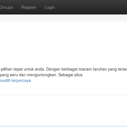
Groups
Register
Login
 pilihan tepat untuk anda. Dengan berbagai macam taruhan yang terse
 yang seru dan menguntungkan. Sebagai situs
/bos88-terpercaya