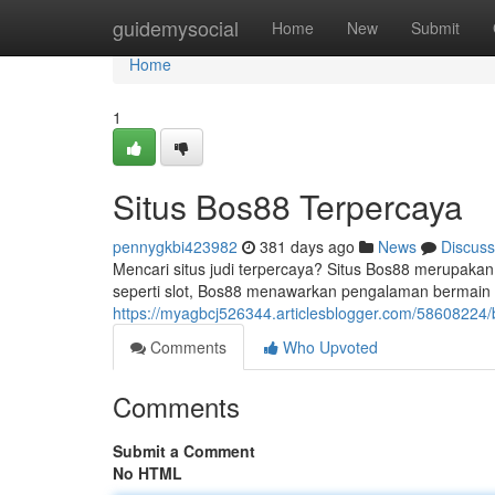
Home
guidemysocial
Home
New
Submit
Home
1
Situs Bos88 Terpercaya
pennygkbi423982
381 days ago
News
Discuss
Mencari situs judi terpercaya? Situs Bos88 merupakan
seperti slot, Bos88 menawarkan pengalaman bermain
https://myagbcj526344.articlesblogger.com/58608224
Comments
Who Upvoted
Comments
Submit a Comment
No HTML