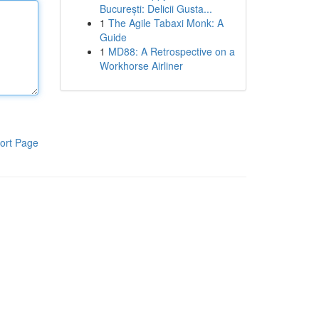
București: Delicii Gusta...
1
The Agile Tabaxi Monk: A
Guide
1
MD88: A Retrospective on a
Workhorse Airliner
ort Page