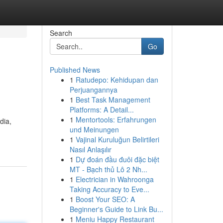
Search
Go
Published News
1
Ratudepo: Kehidupan dan
Perjuangannya
1
Best Task Management
Platforms: A Detail...
1
Mentortools: Erfahrungen
dia,
und Meinungen
1
Vajinal Kuruluğun Belirtileri
Nasıl Anlaşılır
1
Dự đoán đầu đuôi đặc biệt
MT - Bạch thủ Lô 2 Nh...
1
Electrician in Wahroonga
Taking Accuracy to Eve...
1
Boost Your SEO: A
Beginner's Guide to Link Bu...
1
Meniu Happy Restaurant