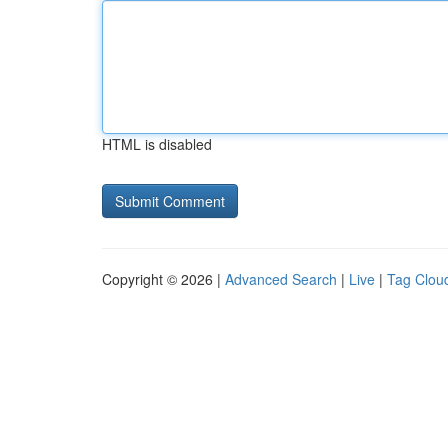
HTML is disabled
Copyright © 2026 |
Advanced Search
|
Live
|
Tag Clou