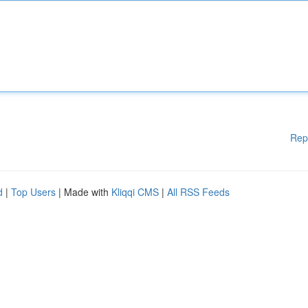
Rep
d
|
Top Users
| Made with
Kliqqi CMS
|
All RSS Feeds