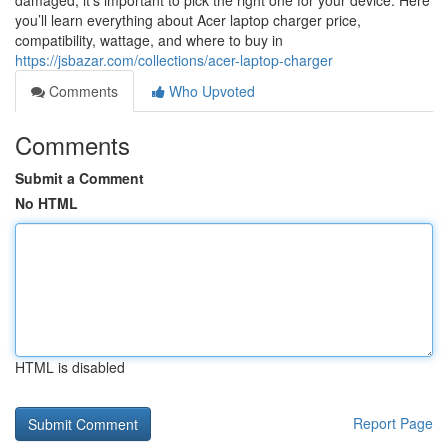
damaged, it’s important to pick the right one for your device. Here
you’ll learn everything about Acer laptop charger price,
compatibility, wattage, and where to buy in
https://jsbazar.com/collections/acer-laptop-charger
Comments
Who Upvoted
Comments
Submit a Comment
No HTML
HTML is disabled
Report Page