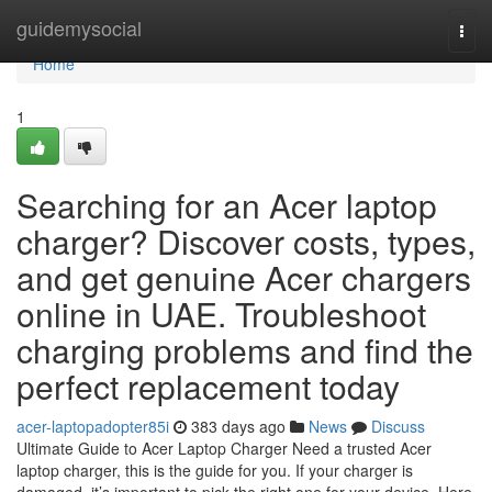
Home
guidemysocial
Togg
navi
Home
1
Searching for an Acer laptop
charger? Discover costs, types,
and get genuine Acer chargers
online in UAE. Troubleshoot
charging problems and find the
perfect replacement today
acer-laptopadopter85i
383 days ago
News
Discuss
Ultimate Guide to Acer Laptop Charger Need a trusted Acer
laptop charger, this is the guide for you. If your charger is