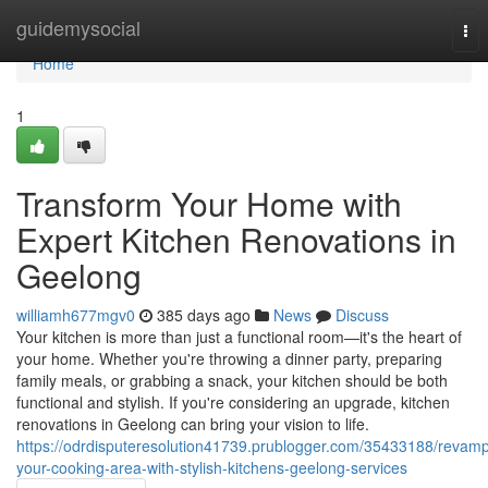
Home
guidemysocial
Tog
nav
Home
1
Transform Your Home with
Expert Kitchen Renovations in
Geelong
williamh677mgv0
385 days ago
News
Discuss
Your kitchen is more than just a functional room—it's the heart of
your home. Whether you're throwing a dinner party, preparing
family meals, or grabbing a snack, your kitchen should be both
functional and stylish. If you're considering an upgrade, kitchen
renovations in Geelong can bring your vision to life.
https://odrdisputeresolution41739.prublogger.com/35433188/revam
your-cooking-area-with-stylish-kitchens-geelong-services