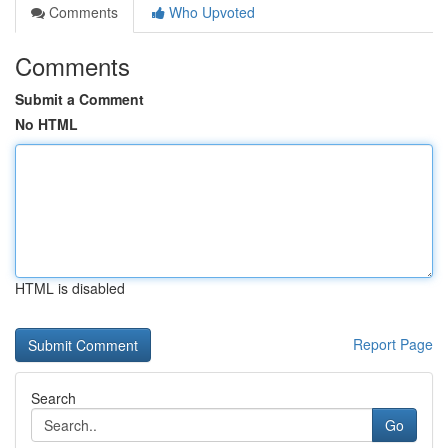
Comments
Who Upvoted
Comments
Submit a Comment
No HTML
HTML is disabled
Report Page
Search
Go