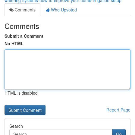
watering-systems-how-to-improve-your-home-irrigation-setup
Comments
Who Upvoted
Comments
Submit a Comment
No HTML
HTML is disabled
Report Page
Search
Go