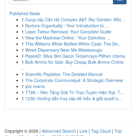
Published News
1
Cung cấp Căn Hộ Complex A&T Sky Garden: Một...
1
Nurture Organically : Your Introduction to ...
1
Laser Tattoo Removal: Your Complete Guide
1
View the Madness Online : Your Definitive ...
1
This Williams White Bottled Within Cask: The De...
1
Weed Dispensary Near Me Mississauga
1
Pepe4D: Situs Slot Gacor Terpercaya Pilihan Utama
1
Bulk Ammo for Sale: Buy Cheap Bulk Ammo Online
...
1
Scientific Peptides: The Detailed Manual
1
The Corporate Communiqué: A Strategic Overview
1
iptv maroc
1
TT88 – Nền Tảng Giải Trí Trực Tuyến Hiện Đại, T...
1
123b: Hướng dẫn truy cập dễ hiểu & giải quyết s...
Copyright © 2026 |
Advanced Search
|
Live
|
Tag Cloud
|
Top