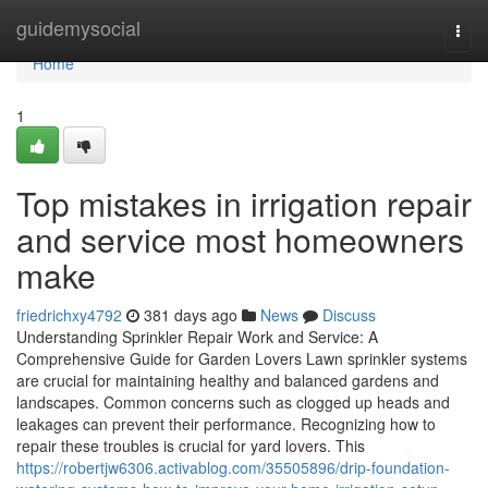
Home
guidemysocial
Togg
navi
Home
1
Top mistakes in irrigation repair
and service most homeowners
make
friedrichxy4792
381 days ago
News
Discuss
Understanding Sprinkler Repair Work and Service: A
Comprehensive Guide for Garden Lovers Lawn sprinkler systems
are crucial for maintaining healthy and balanced gardens and
landscapes. Common concerns such as clogged up heads and
leakages can prevent their performance. Recognizing how to
repair these troubles is crucial for yard lovers. This
https://robertjw6306.activablog.com/35505896/drip-foundation-