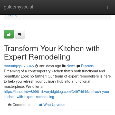
Home
guidemysocial
Togg
navi
Home
1
Transform Your Kitchen with
Expert Remodeling
mariamjiqc076045
382 days ago
News
Discuss
Dreaming of a contemporary kitchen that's both functional and
beautiful? Look no further! Our team of expert remodellers is here
to help you refresh your culinary hub into a functional
masterpiece. We offer a
https://lancelkdw899814.verybigblog.com/34974649/refresh-your-
kitchen-with-expert-remodeling
Comments
Who Upvoted