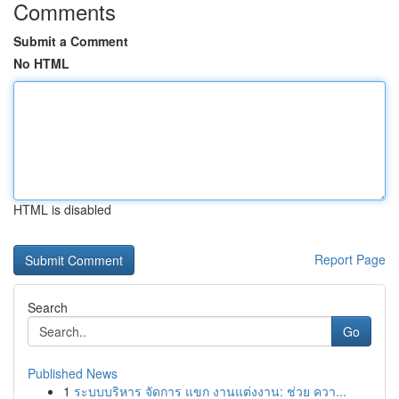
Comments
Submit a Comment
No HTML
HTML is disabled
Report Page
Search
Go
Published News
1
ระบบบริหาร จัดการ แขก งานแต่งงาน: ช่วย ควา...