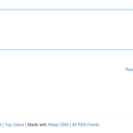
Rep
d
|
Top Users
| Made with
Kliqqi CMS
|
All RSS Feeds