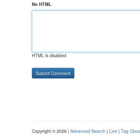
No HTML
HTML is disabled
Copyright © 2026 |
Advanced Search
|
Live
|
Tag Clou