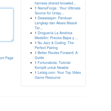
harness shared knowled...
1
NameForge : Your Ultimate
Source for Uniqu...
1
Dewataspin: Panduan
Lengkap dan Akses Masuk
Ter...
1
Droguería La América
Medellín: Precios Bajos y ...
1
Nu Jazz & Coding: The
Perfect Pairing
1
Better Routes Forward: A
Guide
ort Page
1
Fortunabola: Tutorial
Komplit untuk Newbie
1
Letstg.com: Your Top Video
Game Resource