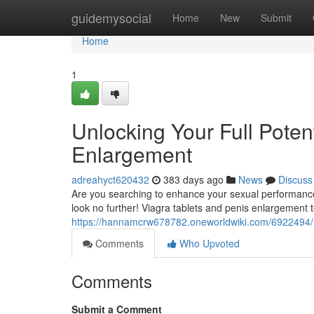
Home
guidemysocial
Home
New
Submit
Home
1
Unlocking Your Full Potent
Enlargement
adreahyct620432
383 days ago
News
Discuss
Are you searching to enhance your sexual performance?
look no further! Viagra tablets and penis enlargement 
https://hannamcrw678782.oneworldwiki.com/6922494/u
Comments
Who Upvoted
Comments
Submit a Comment