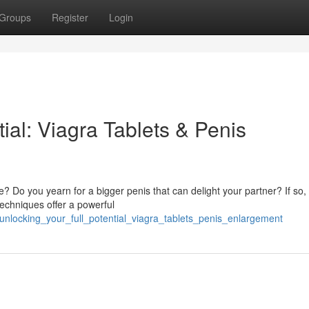
Groups
Register
Login
ial: Viagra Tablets & Penis
 Do you yearn for a bigger penis that can delight your partner? If so,
techniques offer a powerful
nlocking_your_full_potential_viagra_tablets_penis_enlargement