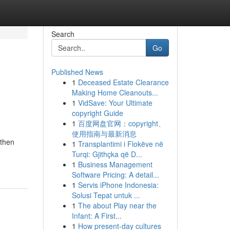
Search
Go
Published News
1
Deceased Estate Clearance
Making Home Cleanouts...
1
VidSave: Your Ultimate
copyright Guide
1
百度网盘官网：copyright、
使用指南与最新消息
 then
1
Transplantimi i Flokëve në
Turqi: Gjithçka që D...
1
Business Management
Software Pricing: A detail...
1
Servis iPhone Indonesia:
Solusi Tepat untuk ...
1
The about Play near the
Infant: A First...
1
How present-day cultures