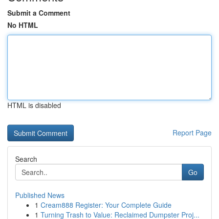
Submit a Comment
No HTML
HTML is disabled
Report Page
Search
Go
Published News
1
Cream888 Register: Your Complete Guide
1
Turning Trash to Value: Reclaimed Dumpster Proj...