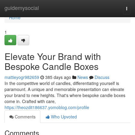
Home
guidemysocial
Togg
navi
Home
1
Elevate Your Brand with
Bespoke Candle Boxes
mattieyogr982659
385 days ago
News
Discuss
In the competitive world of candles, differentiating yourself is
paramount. A unique and memorable presentation can elevate
your brand to new heights. That's where bespoke candle boxes
come in. Crafted with care,
https://theozdit186637.yomoblog.com/profile
Comments
Who Upvoted
Comments