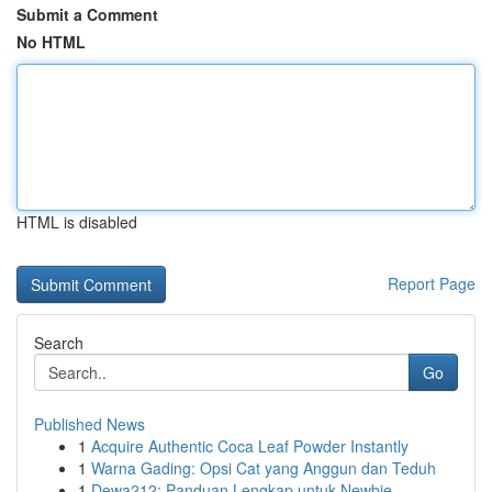
Submit a Comment
No HTML
HTML is disabled
Report Page
Search
Go
Published News
1
Acquire Authentic Coca Leaf Powder Instantly
1
Warna Gading: Opsi Cat yang Anggun dan Teduh
1
Dewa212: Panduan Lengkap untuk Newbie