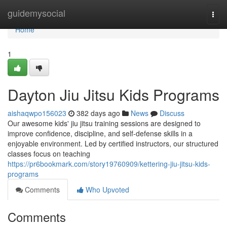
Home
guidemysocial
Togg
navi
Home
1
Dayton Jiu Jitsu Kids Programs
aishaqwpo156023
382 days ago
News
Discuss
Our awesome kids' jiu jitsu training sessions are designed to
improve confidence, discipline, and self-defense skills in a
enjoyable environment. Led by certified instructors, our structured
classes focus on teaching
https://pr6bookmark.com/story19760909/kettering-jiu-jitsu-kids-
programs
Comments
Who Upvoted
Comments