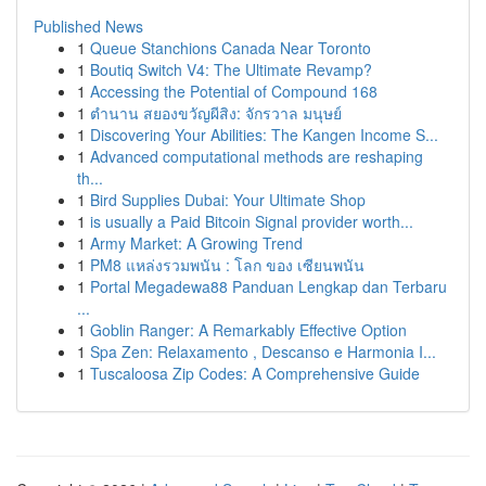
Published News
1
Queue Stanchions Canada Near Toronto
1
Boutiq Switch V4: The Ultimate Revamp?
1
Accessing the Potential of Compound 168
1
ตำนาน สยองขวัญผีสิง: จักรวาล มนุษย์
1
Discovering Your Abilities: The Kangen Income S...
1
Advanced computational methods are reshaping
th...
1
Bird Supplies Dubai: Your Ultimate Shop
1
is usually a Paid Bitcoin Signal provider worth...
1
Army Market: A Growing Trend
1
PM8 แหล่งรวมพนัน : โลก ของ เซียนพนัน
1
Portal Megadewa88 Panduan Lengkap dan Terbaru
...
1
Goblin Ranger: A Remarkably Effective Option
1
Spa Zen: Relaxamento , Descanso e Harmonia I...
1
Tuscaloosa Zip Codes: A Comprehensive Guide