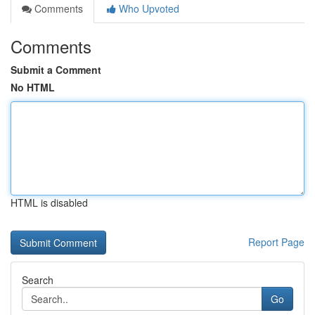
Comments
Who Upvoted
Comments
Submit a Comment
No HTML
HTML is disabled
Report Page
Search
Go