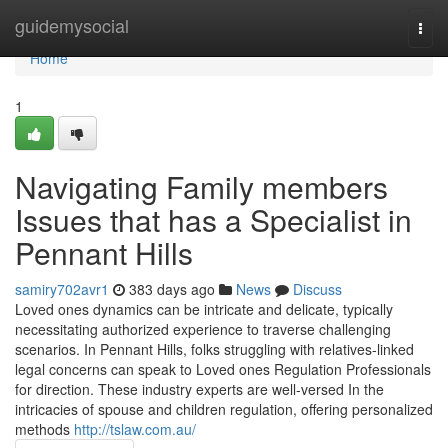
Home
guidemysocial
Togg
navi
Home
1
Navigating Family members
Issues that has a Specialist in
Pennant Hills
samiry702avr1
383 days ago
News
Discuss
Loved ones dynamics can be intricate and delicate, typically
necessitating authorized experience to traverse challenging
scenarios. In Pennant Hills, folks struggling with relatives-linked
legal concerns can speak to Loved ones Regulation Professionals
for direction. These industry experts are well-versed In the
intricacies of spouse and children regulation, offering personalized
methods
http://tslaw.com.au/