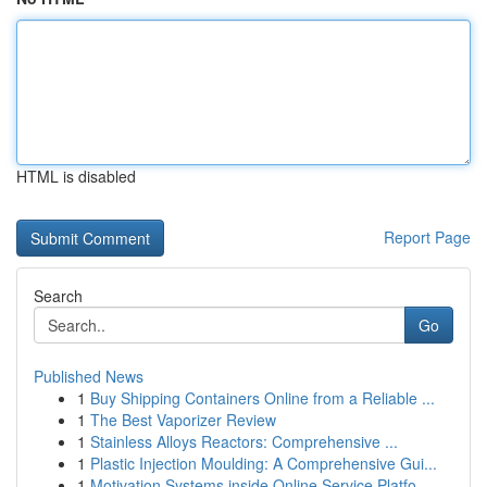
HTML is disabled
Report Page
Search
Go
Published News
1
Buy Shipping Containers Online from a Reliable ...
1
The Best Vaporizer Review
1
Stainless Alloys Reactors: Comprehensive ...
1
Plastic Injection Moulding: A Comprehensive Gui...
1
Motivation Systems inside Online Service Platfo...