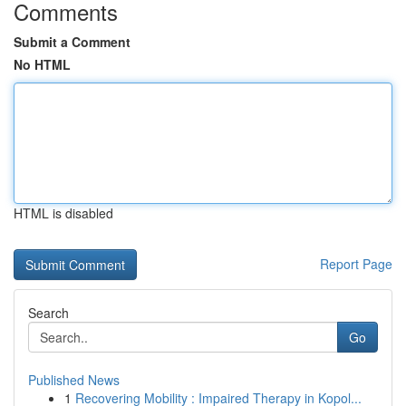
Comments
Submit a Comment
No HTML
HTML is disabled
Report Page
Search
Go
Published News
1
Recovering Mobility : Impaired Therapy in Kopol...