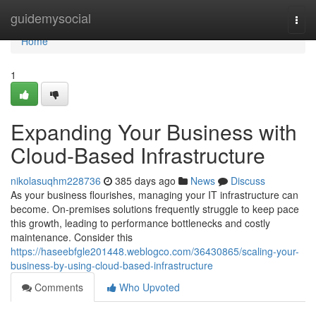
Home
guidemysocial
Togg
navi
Home
1
Expanding Your Business with
Cloud-Based Infrastructure
nikolasuqhm228736
385 days ago
News
Discuss
As your business flourishes, managing your IT infrastructure can
become. On-premises solutions frequently struggle to keep pace
this growth, leading to performance bottlenecks and costly
maintenance. Consider this
https://haseebfgle201448.weblogco.com/36430865/scaling-your-
business-by-using-cloud-based-infrastructure
Comments
Who Upvoted