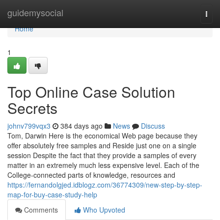
Home
guidemysocial
Togg
navi
Home
1
Top Online Case Solution
Secrets
johnv799vqx3
384 days ago
News
Discuss
Tom, Darwin Here is the economical Web page because they
offer absolutely free samples and Reside just one on a single
session Despite the fact that they provide a samples of every
matter in an extremely much less expensive level. Each of the
College-connected parts of knowledge, resources and
https://fernandolgjed.idblogz.com/36774309/new-step-by-step-
map-for-buy-case-study-help
Comments
Who Upvoted