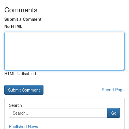
Comments
Submit a Comment
No HTML
HTML is disabled
Report Page
Search
Go
Published News