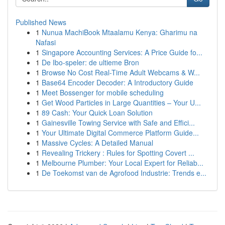
Published News
1
Nunua MachiBook Mtaalamu Kenya: Gharimu na
Nafasi
1
Singapore Accounting Services: A Price Guide fo...
1
De Ibo-speler: de ultieme Bron
1
Browse No Cost Real-Time Adult Webcams & W...
1
Base64 Encoder Decoder: A Introductory Guide
1
Meet Bossenger for mobile scheduling
1
Get Wood Particles in Large Quantities – Your U...
1
89 Cash: Your Quick Loan Solution
1
Gainesville Towing Service with Safe and Effici...
1
Your Ultimate Digital Commerce Platform Guide...
1
Massive Cycles: A Detailed Manual
1
Revealing Trickery : Rules for Spotting Covert ...
1
Melbourne Plumber: Your Local Expert for Reliab...
1
De Toekomst van de Agrofood Industrie: Trends e...