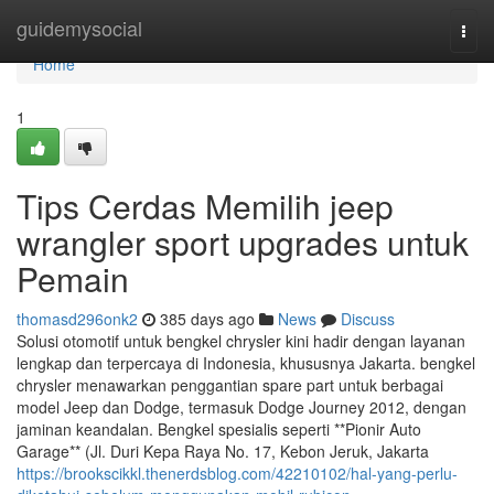
Home
guidemysocial
Togg
navi
Home
1
Tips Cerdas Memilih jeep
wrangler sport upgrades untuk
Pemain
thomasd296onk2
385 days ago
News
Discuss
Solusi otomotif untuk bengkel chrysler kini hadir dengan layanan
lengkap dan terpercaya di Indonesia, khususnya Jakarta. bengkel
chrysler menawarkan penggantian spare part untuk berbagai
model Jeep dan Dodge, termasuk Dodge Journey 2012, dengan
jaminan keandalan. Bengkel spesialis seperti **Pionir Auto
Garage** (Jl. Duri Kepa Raya No. 17, Kebon Jeruk, Jakarta
https://brookscikkl.thenerdsblog.com/42210102/hal-yang-perlu-