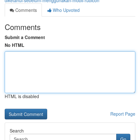
diketahui-sebelum-menggunakan-mobil-rubicon
Comments
Who Upvoted
Comments
Submit a Comment
No HTML
HTML is disabled
Report Page
Search
Go