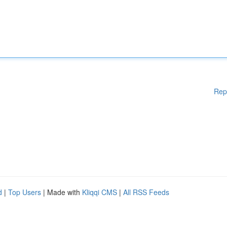
Rep
d
|
Top Users
| Made with
Kliqqi CMS
|
All RSS Feeds