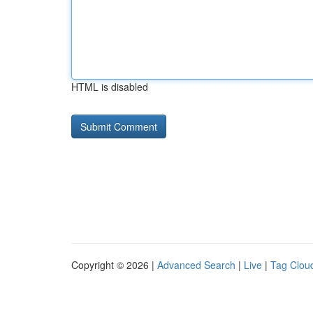
HTML is disabled
Copyright © 2026 |
Advanced Search
|
Live
|
Tag Clou