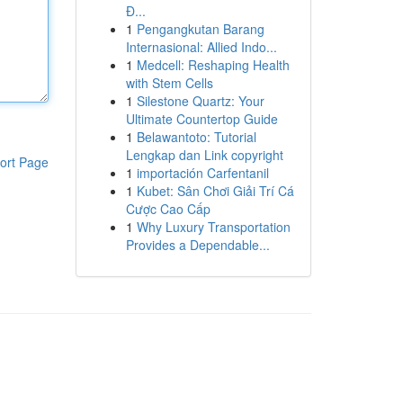
Đ...
1
Pengangkutan Barang
Internasional: Allied Indo...
1
Medcell: Reshaping Health
with Stem Cells
1
Silestone Quartz: Your
Ultimate Countertop Guide
1
Belawantoto: Tutorial
Lengkap dan Link copyright
ort Page
1
importación Carfentanil
1
Kubet: Sân Chơi Giải Trí Cá
Cược Cao Cấp
1
Why Luxury Transportation
Provides a Dependable...