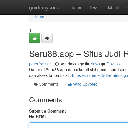
Home
guidemysocial
Home
New
Submit
Home
1
Seru88.app – Situs Judi
peterf827kct1
383 days ago
News
Discuss
Daftar di Seru88.app dan nikmati slot gacor, sportsbo
dan akses tanpa blokir.
https://caidenfxofv.therainbl
Comments
Who Upvoted
Comments
Submit a Comment
No HTML