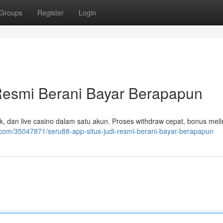
Groups
Register
Login
 Resmi Berani Bayar Berapapun
ok, dan live casino dalam satu akun. Proses withdraw cepat, bonus mel
og.com/35047871/seru88-app-situs-judi-resmi-berani-bayar-berapapun