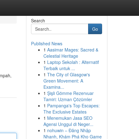
Search
Go
Published News
1
Aasimar Mages: Sacred &
Celestial Heritage
1
Laptop Sekolah : Alternatif
Terbaik untuk ...
1
The City of Glasgow's
impah,
Green Movement: A
Examina...
1
Şişli Gömme Rezervuar
Tamiri: Uzman Çözümler
1
Pampanga's Top Escapes:
The Exclusive Estates
1
Menemukan Jasa SEO
Agensi Unggul di Neger...
1
nohuwin – Đăng Nhập
Nhanh, Khám Phá Kho Game